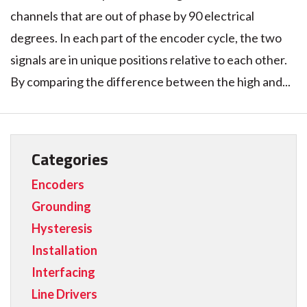
channels that are out of phase by 90 electrical
degrees. In each part of the encoder cycle, the two
signals are in unique positions relative to each other.
By comparing the difference between the high and...
Categories
Encoders
Grounding
Hysteresis
Installation
Interfacing
Line Drivers