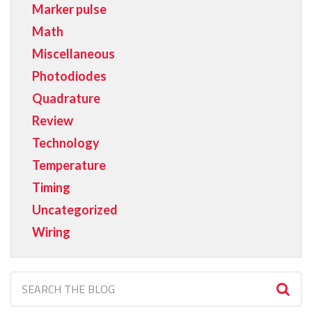
Marker pulse
Math
Miscellaneous
Photodiodes
Quadrature
Review
Technology
Temperature
Timing
Uncategorized
Wiring