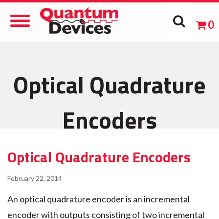
Toggle
0
Navigation
Optical Quadrature
Encoders
Optical Quadrature Encoders
February 22, 2014
An optical quadrature encoder is an incremental
encoder with outputs consisting of two incremental