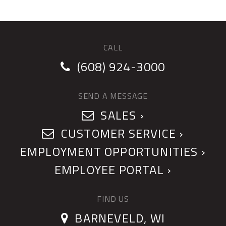
CALL
(608) 924-3000
SEND A MESSAGE
SALES ›
CUSTOMER SERVICE ›
EMPLOYMENT OPPORTUNITIES ›
EMPLOYEE PORTAL ›
FIND US
BARNEVELD, WI