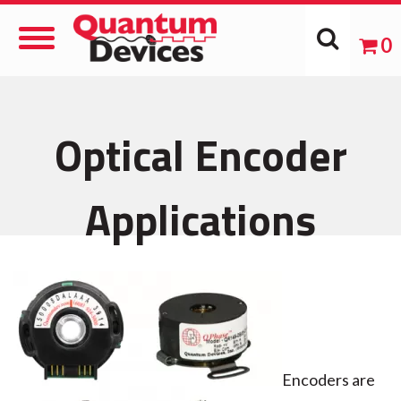
Toggle
0
Navigation
Optical Encoder
Applications
Encoders are