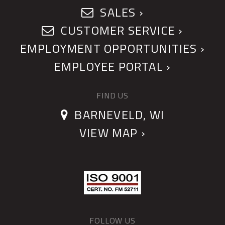
SALES ›
CUSTOMER SERVICE ›
EMPLOYMENT OPPORTUNITIES ›
EMPLOYEE PORTAL ›
FIND US
BARNEVELD, WI
VIEW MAP ›
FOLLOW US