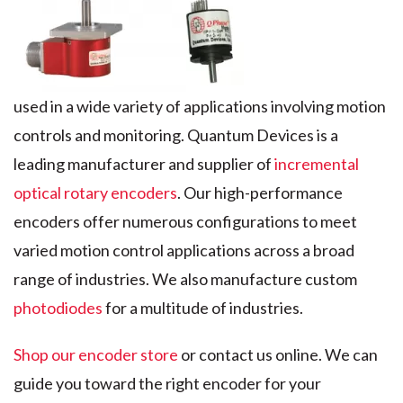
used in a wide variety of applications involving motion
controls and monitoring. Quantum Devices is a
leading manufacturer and supplier of
incremental
optical rotary encoders
. Our high-performance
encoders offer numerous configurations to meet
varied motion control applications across a broad
range of industries. We also manufacture custom
photodiodes
for a multitude of industries.
Shop our encoder store
or contact us online. We can
guide you toward the right encoder for your