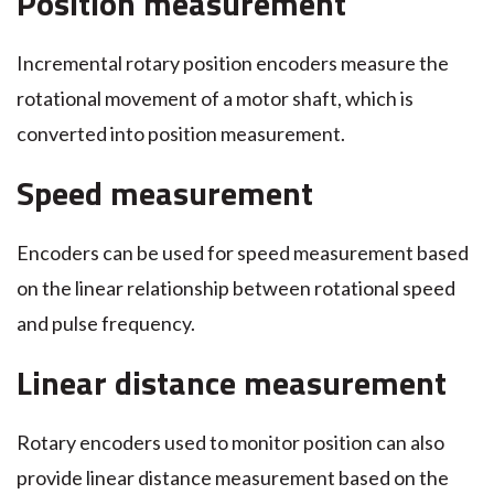
Position measurement
Incremental rotary position encoders measure the
rotational movement of a motor shaft, which is
converted into position measurement.
Speed measurement
Encoders can be used for speed measurement based
on the linear relationship between rotational speed
and pulse frequency.
Linear distance measurement
Rotary encoders used to monitor position can also
provide linear distance measurement based on the