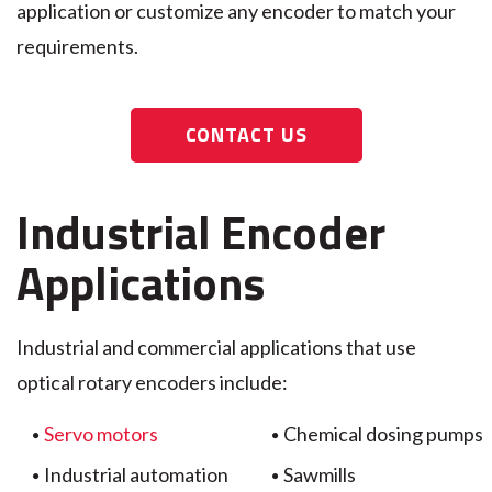
application or customize any encoder to match your
requirements.
CONTACT US
Industrial Encoder
Applications
Industrial and commercial applications that use
optical rotary encoders include:
Servo motors
Chemical dosing pumps
Industrial automation
Sawmills