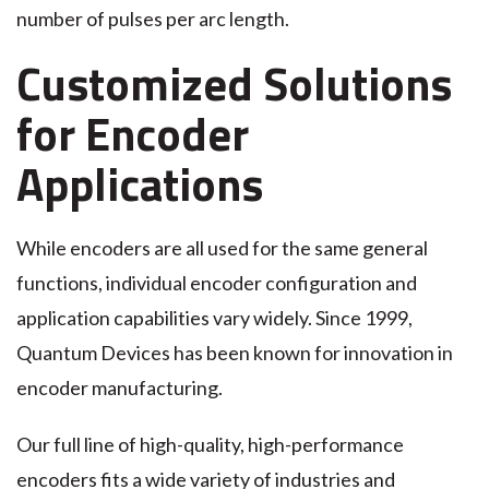
number of pulses per arc length.
Customized Solutions
for Encoder
Applications
While encoders are all used for the same general
functions, individual encoder configuration and
application capabilities vary widely. Since 1999,
Quantum Devices has been known for innovation in
encoder manufacturing.
Our full line of high-quality, high-performance
encoders fits a wide variety of industries and