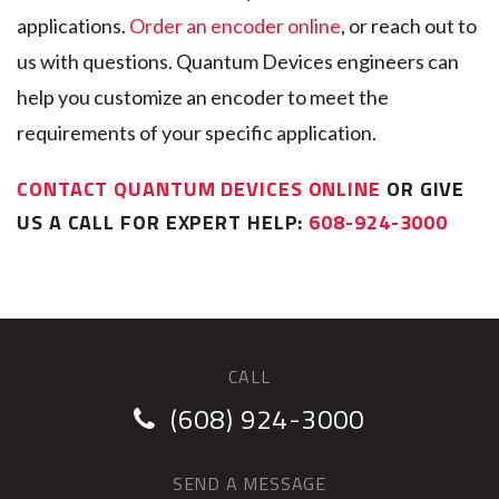
applications.
Order an encoder online
, or reach out to
us with questions. Quantum Devices engineers can
help you customize an encoder to meet the
requirements of your specific application.
CONTACT QUANTUM DEVICES ONLINE
OR GIVE
US A CALL FOR EXPERT HELP:
608-924-3000
CALL
(608) 924-3000
SEND A MESSAGE