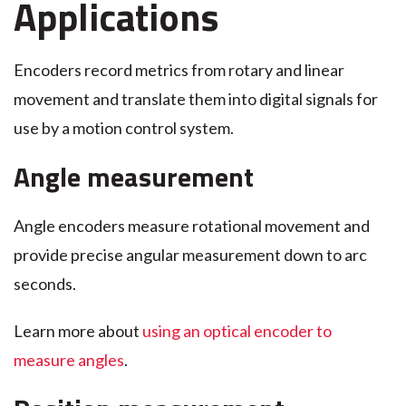
Applications
Encoders record metrics from rotary and linear
movement and translate them into digital signals for
use by a motion control system.
Angle measurement
Angle encoders measure rotational movement and
provide precise angular measurement down to arc
seconds.
Learn more about
using an optical encoder to
measure angles
.