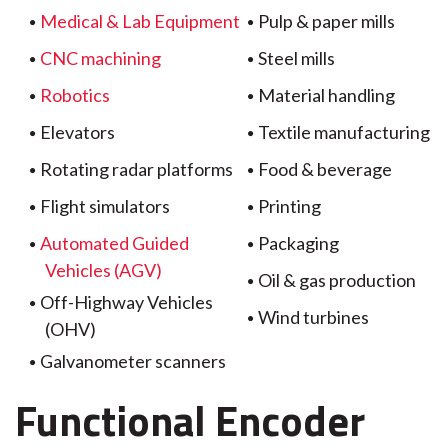
Medical & Lab Equipment
Pulp & paper mills
CNC machining
Steel mills
Robotics
Material handling
Elevators
Textile manufacturing
Rotating radar platforms
Food & beverage
Flight simulators
Printing
Automated Guided
Packaging
Vehicles (AGV)
Oil & gas production
Off-Highway Vehicles
Wind turbines
(OHV)
Galvanometer scanners
Functional Encoder