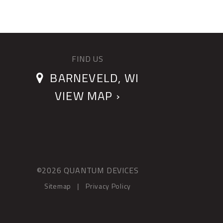
FIND US
BARNEVELD, WI
VIEW MAP ›
©2026 QUANTUM DEVICES
Sitemap
Privacy Policy