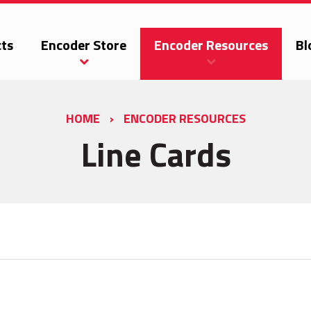
ts
Encoder Store
Encoder Resources
Bl
HOME
›
ENCODER RESOURCES
Line Cards