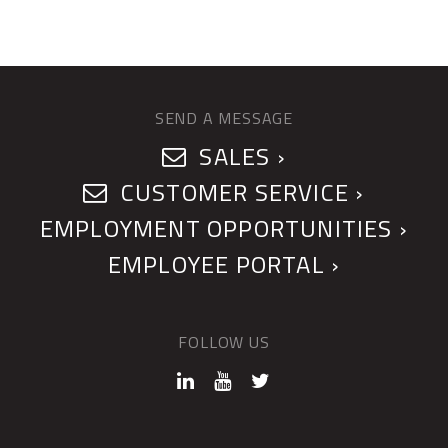
SEND A MESSAGE
SALES ›
CUSTOMER SERVICE ›
EMPLOYMENT OPPORTUNITIES ›
EMPLOYEE PORTAL ›
FOLLOW US