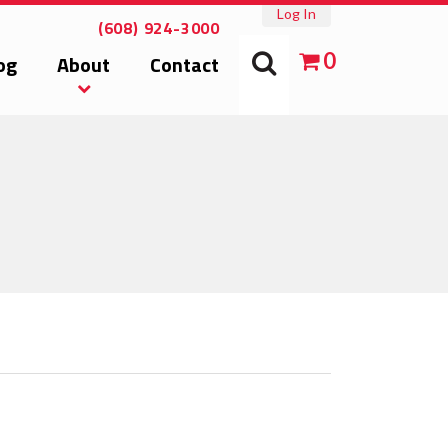
Log In
(608) 924-3000
0
og
About
Contact