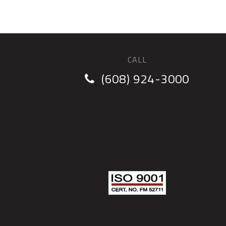
CALL
(608) 924-3000