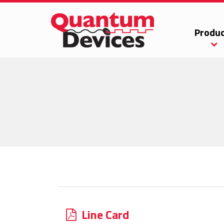
Produc
Line Card