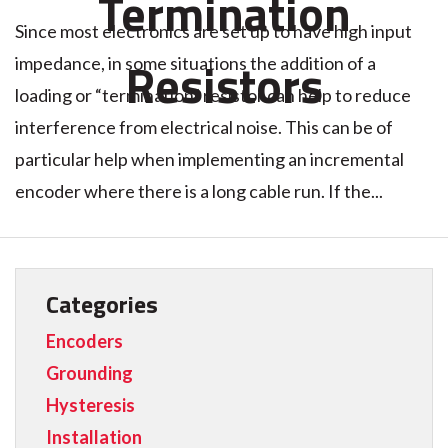
Termination
Since most electronics are set up to have high input
Resistors
impedance, in some situations the addition of a
loading or “termination” resistor can help to reduce
interference from electrical noise. This can be of
particular help when implementing an incremental
encoder where there is a long cable run. If the...
Categories
Encoders
Grounding
Hysteresis
Installation