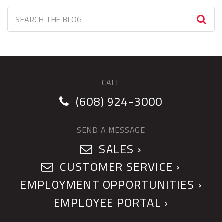
CALL
(608) 924-3000
SEND A MESSAGE
SALES ›
CUSTOMER SERVICE ›
EMPLOYMENT OPPORTUNITIES ›
EMPLOYEE PORTAL ›