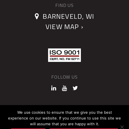
FIND US
BARNEVELD, WI
VIEW MAP ›
FOLLOW US
©2026 QUANTUM DEVICES
We use cookies to ensure that we give you the best
experience on our website. If you continue to use this site we
Sitemap
Privacy Policy
will assume that you are happy with it.