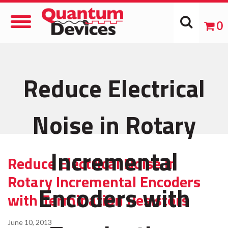
Toggle
0
Navigation
Reduce Electrical
Noise in Rotary
Incremental
Reduce Electrical Noise in
Rotary Incremental Encoders
Encoders with
with Termination Resistors
June 10, 2013