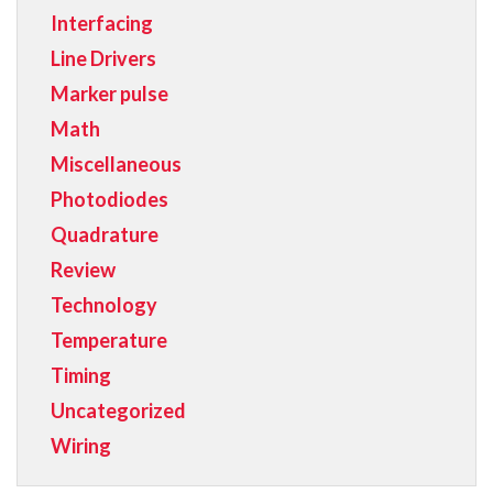
Interfacing
Line Drivers
Marker pulse
Math
Miscellaneous
Photodiodes
Quadrature
Review
Technology
Temperature
Timing
Uncategorized
Wiring