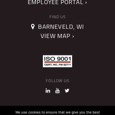
EMPLOYEE PORTAL ›
FIND US
BARNEVELD, WI
VIEW MAP ›
FOLLOW US
©2026 QUANTUM DEVICES
We use cookies to ensure that we give you the best