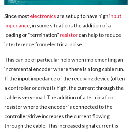
Since most
electronics
are set up to have high
input
impedance
, in some situations the addition of a
loading or “termination”
resistor
can help to reduce
interference from electrical noise.
This can be of particular help when implementing an
incremental encoder where there is a long cable run.
If the input impedance of the receiving device (often
a controller or drive) is high, the current through the
cable is very small. The addition of a termination
resistor where the encoder is connected to the
controller/drive increases the current flowing
through the cable. This increased signal current is