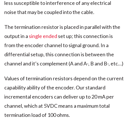
less susceptible to interference of any electrical
noise that may be coupled into the cable.
The termination resistor is placed in parallel with the
output in a
single ended
set up; this connection is
from the encoder channel to signal ground. In a
differential setup, this connection is between the
channel and it’s complement (A and A-, B and B-, etc…)
Values of termination resistors depend on the current
capability ability of the encoder. Our standard
incremental encoders can deliver up to 20 mA per
channel, which at 5VDC means a maximum total
termination load of 100 ohms.