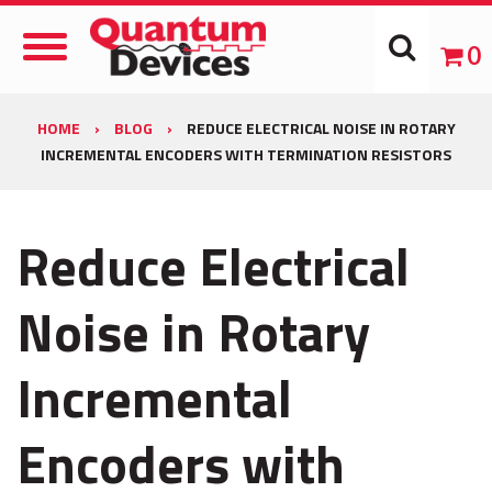
Toggle
0
Navigation
HOME
›
BLOG
›
REDUCE ELECTRICAL NOISE IN ROTARY
INCREMENTAL ENCODERS WITH TERMINATION RESISTORS
Reduce Electrical
Noise in Rotary
Incremental
Encoders with