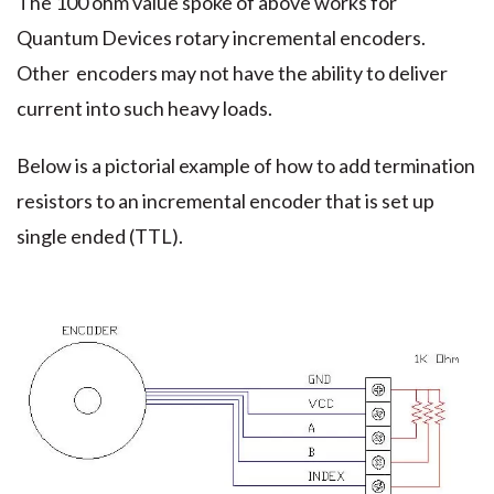
The 100 ohm value spoke of above works for
Quantum Devices rotary incremental encoders.
Other encoders may not have the ability to deliver
current into such heavy loads.
Below is a pictorial example of how to add termination
resistors to an incremental encoder that is set up
single ended (TTL).