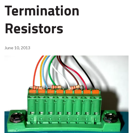
Termination
Resistors
June 10, 2013