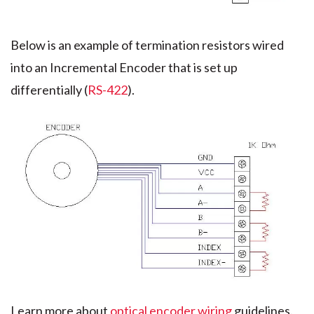
Below is an example of termination resistors wired
into an Incremental Encoder that is set up
differentially (
RS-422
).
Learn more about
optical encoder wiring
guidelines.