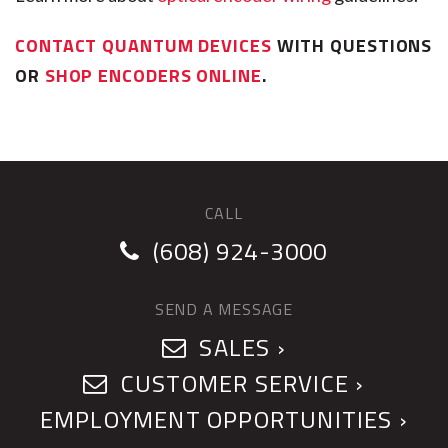
CONTACT QUANTUM DEVICES
WITH QUESTIONS
OR
SHOP ENCODERS ONLINE
.
CALL
(608) 924-3000
SEND A MESSAGE
SALES ›
CUSTOMER SERVICE ›
EMPLOYMENT OPPORTUNITIES ›