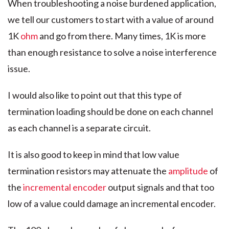
When troubleshooting a noise burdened application,
we tell our customers to start with a value of around
1K
ohm
and go from there. Many times, 1K is more
than enough resistance to solve a noise interference
issue.
I would also like to point out that this type of
termination loading should be done on each channel
as each channel is a separate circuit.
It is also good to keep in mind that low value
termination resistors may attenuate the
amplitude
of
the
incremental encoder
output signals and that too
low of a value could damage an incremental encoder.