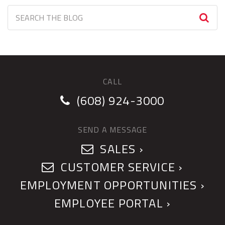
CALL
(608) 924-3000
SEND A MESSAGE
SALES ›
CUSTOMER SERVICE ›
EMPLOYMENT OPPORTUNITIES ›
EMPLOYEE PORTAL ›