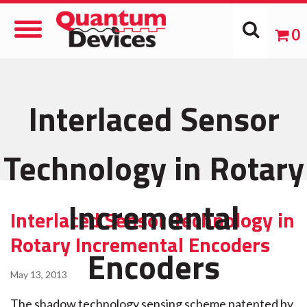
Toggle
0
Navigation
Interlaced Sensor
Technology in Rotary
Incremental
Interlaced Sensor Technology in
Rotary Incremental Encoders
Encoders
May 13, 2013
The shadow technology sensing scheme patented by