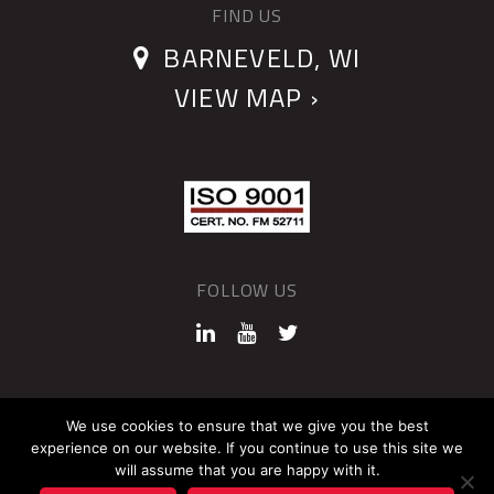
FIND US
BARNEVELD, WI
VIEW MAP ›
FOLLOW US
©2026 QUANTUM DEVICES
We use cookies to ensure that we give you the best
experience on our website. If you continue to use this site we
Sitemap
Privacy Policy
will assume that you are happy with it.