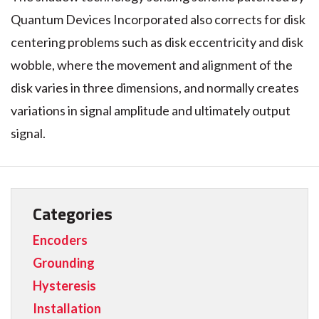
Quantum Devices Incorporated also corrects for disk
centering problems such as disk eccentricity and disk
wobble, where the movement and alignment of the
disk varies in three dimensions, and normally creates
variations in signal amplitude and ultimately output
signal.
Categories
Encoders
Grounding
Hysteresis
Installation