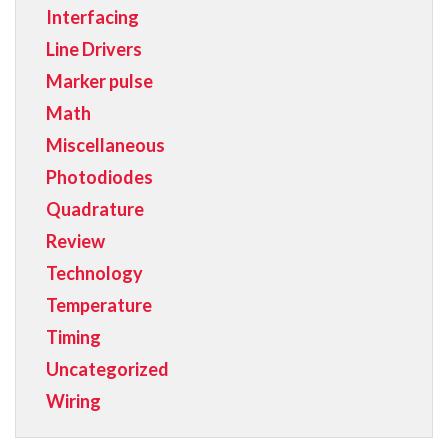
Interfacing
Line Drivers
Marker pulse
Math
Miscellaneous
Photodiodes
Quadrature
Review
Technology
Temperature
Timing
Uncategorized
Wiring