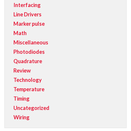
Interfacing
Line Drivers
Marker pulse
Math
Miscellaneous
Photodiodes
Quadrature
Review
Technology
Temperature
Timing
Uncategorized
Wiring