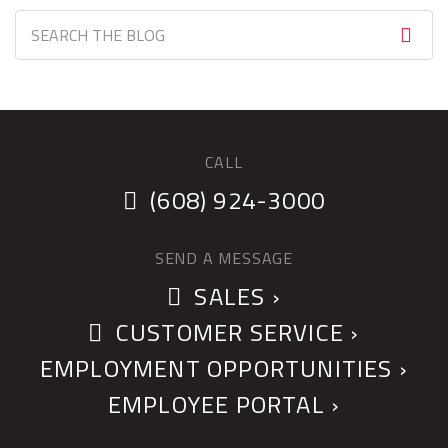
CALL
(608) 924-3000
SEND A MESSAGE
SALES ›
CUSTOMER SERVICE ›
EMPLOYMENT OPPORTUNITIES ›
EMPLOYEE PORTAL ›