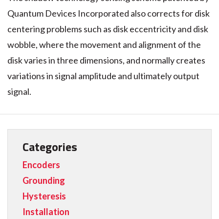
Quantum Devices Incorporated also corrects for disk
centering problems such as disk eccentricity and disk
wobble, where the movement and alignment of the
disk varies in three dimensions, and normally creates
variations in signal amplitude and ultimately output
signal.
Categories
Encoders
Grounding
Hysteresis
Installation