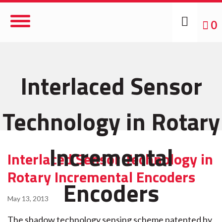
Toggle
0
Navigation
Interlaced Sensor
Technology in Rotary
Incremental
Interlaced Sensor Technology in
Rotary Incremental Encoders
Encoders
May 13, 2013
The shadow technology sensing scheme patented by