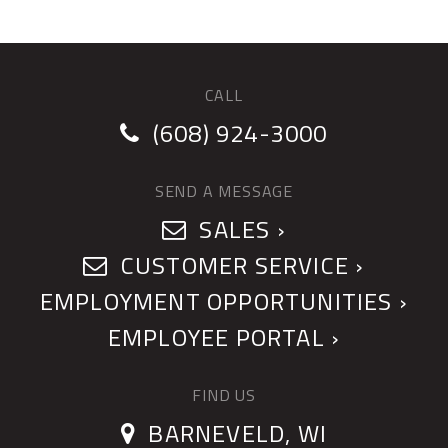
CALL
(608) 924-3000
SEND A MESSAGE
SALES ›
CUSTOMER SERVICE ›
EMPLOYMENT OPPORTUNITIES ›
EMPLOYEE PORTAL ›
FIND US
BARNEVELD, WI