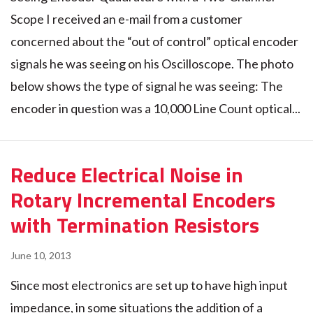
Scope I received an e-mail from a customer
concerned about the “out of control” optical encoder
signals he was seeing on his Oscilloscope. The photo
below shows the type of signal he was seeing: The
encoder in question was a 10,000 Line Count optical...
Reduce Electrical Noise in
Rotary Incremental Encoders
with Termination Resistors
June 10, 2013
Since most electronics are set up to have high input
impedance, in some situations the addition of a