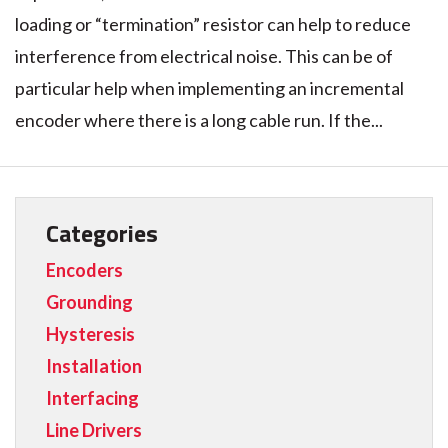
loading or “termination” resistor can help to reduce
interference from electrical noise. This can be of
particular help when implementing an incremental
encoder where there is a long cable run. If the...
Categories
Encoders
Grounding
Hysteresis
Installation
Interfacing
Line Drivers