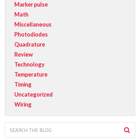
Marker pulse
Math
Miscellaneous
Photodiodes
Quadrature
Review
Technology
Temperature
Timing
Uncategorized
Wiring