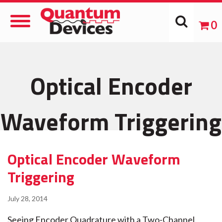
Toggle
0
Navigation
Optical Encoder
Waveform Triggering
Optical Encoder Waveform
Triggering
July 28, 2014
Seeing Encoder Quadrature with a Two-Channel