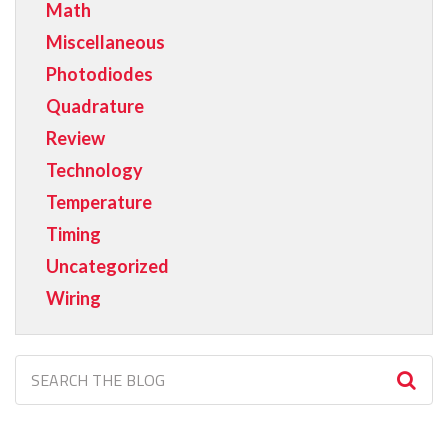
Math
Miscellaneous
Photodiodes
Quadrature
Review
Technology
Temperature
Timing
Uncategorized
Wiring