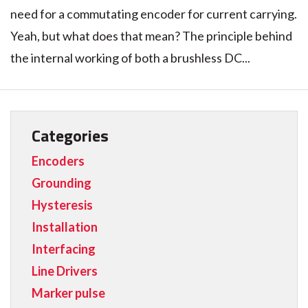
need for a commutating encoder for current carrying.
Yeah, but what does that mean? The principle behind
the internal working of both a brushless DC...
Categories
Encoders
Grounding
Hysteresis
Installation
Interfacing
Line Drivers
Marker pulse