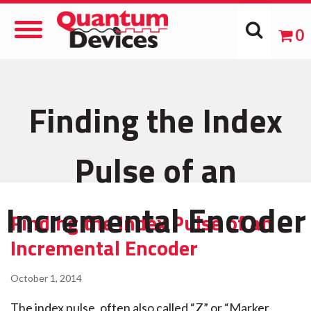
Toggle
0
Navigation
Finding the Index
Pulse of an
Incremental Encoder
Finding the Index Pulse of an
Incremental Encoder
October 1, 2014
The index pulse, often also called “Z” or “Marker