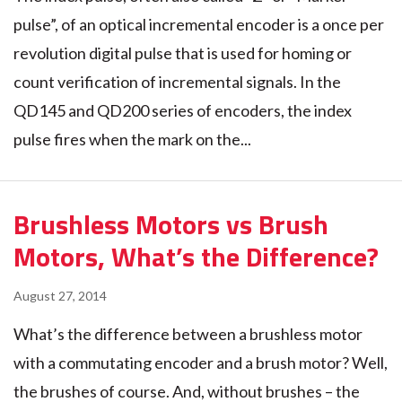
pulse”, of an optical incremental encoder is a once per
revolution digital pulse that is used for homing or
count verification of incremental signals. In the
QD145 and QD200 series of encoders, the index
pulse fires when the mark on the...
Brushless Motors vs Brush
Motors, What’s the Difference?
August 27, 2014
What’s the difference between a brushless motor
with a commutating encoder and a brush motor? Well,
the brushes of course. And, without brushes – the