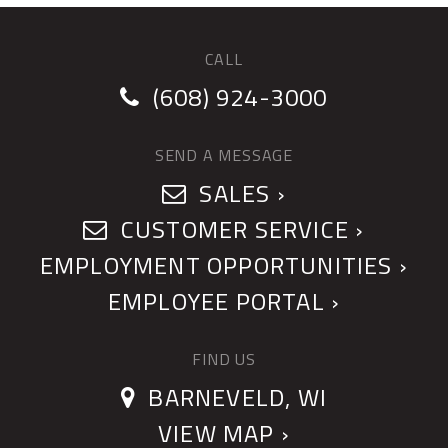
CALL
(608) 924-3000
SEND A MESSAGE
SALES ›
CUSTOMER SERVICE ›
EMPLOYMENT OPPORTUNITIES ›
EMPLOYEE PORTAL ›
FIND US
BARNEVELD, WI
VIEW MAP ›