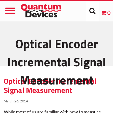
Toggle
0
Navigation
Optical Encoder
Incremental Signal
Measurement
Optical Encoder Incremental
Signal Measurement
March 26, 2014
While most of us are familiar with how to measure