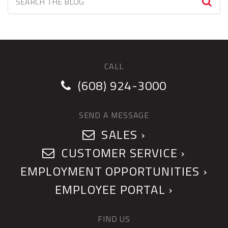
CALL
(608) 924-3000
SEND A MESSAGE
SALES ›
CUSTOMER SERVICE ›
EMPLOYMENT OPPORTUNITIES ›
EMPLOYEE PORTAL ›
FIND US