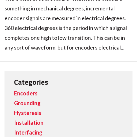
something in mechanical degrees, incremental
encoder signals are measured in electrical degrees.
360 electrical degrees is the period in which a signal
completes one high to low transition. This can be in
any sort of waveform, but for encoders electrical...
Categories
Encoders
Grounding
Hysteresis
Installation
Interfacing