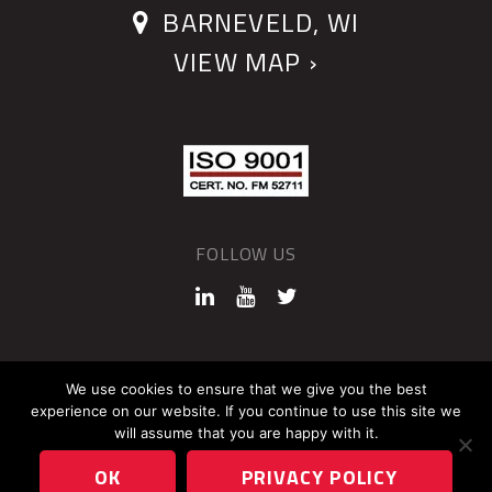
BARNEVELD, WI
VIEW MAP ›
FOLLOW US
©2026 QUANTUM DEVICES
We use cookies to ensure that we give you the best
experience on our website. If you continue to use this site we
Sitemap
Privacy Policy
will assume that you are happy with it.
OK
PRIVACY POLICY