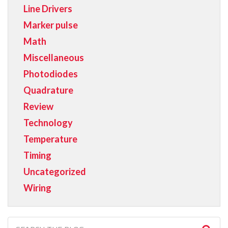
Line Drivers
Marker pulse
Math
Miscellaneous
Photodiodes
Quadrature
Review
Technology
Temperature
Timing
Uncategorized
Wiring