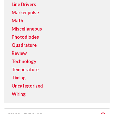
Line Drivers
Marker pulse
Math
Miscellaneous
Photodiodes
Quadrature
Review
Technology
Temperature
Timing
Uncategorized
Wiring