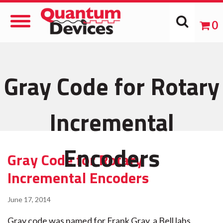
Toggle
0
Navigation
Gray Code for Rotary
Incremental
Encoders
Gray Code for Rotary
Incremental Encoders
June 17, 2014
Gray code was named for Frank Gray, a Bell labs