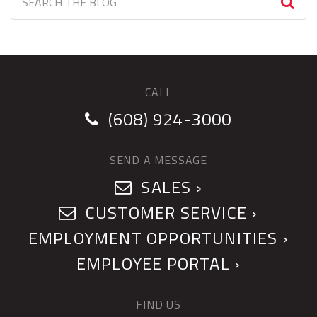
CALL
(608) 924-3000
SEND A MESSAGE
SALES ›
CUSTOMER SERVICE ›
EMPLOYMENT OPPORTUNITIES ›
EMPLOYEE PORTAL ›
FIND US