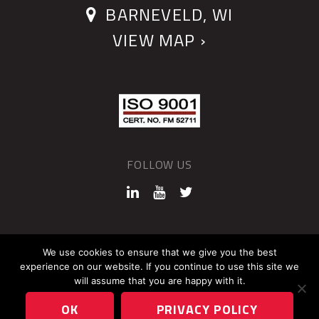
BARNEVELD, WI
VIEW MAP ›
FOLLOW US
©2026 QUANTUM DEVICES
We use cookies to ensure that we give you the best
experience on our website. If you continue to use this site we
Sitemap
Privacy Policy
will assume that you are happy with it.
OK
PRIVACY POLICY