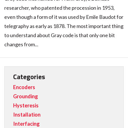
researcher, who patented the procession in 1953,
even though a form of it was used by Emile Baudot for
telegraphy as early as 1878. The most important thing
to understand about Gray code is that only one bit
changes from...
Categories
Encoders
Grounding
Hysteresis
Installation
Interfacing