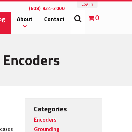
Log In
(608) 924-3000
0
og
About
Contact
l Encoders
Categories
Encoders
 cases
Grounding