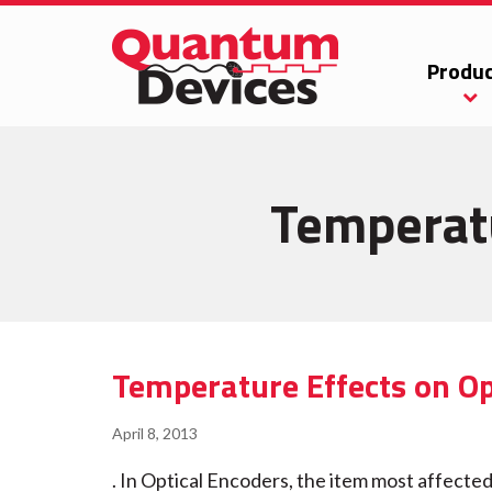
Produc
Temperatu
Temperature Effects on Op
April 8, 2013
. In Optical Encoders, the item most affected