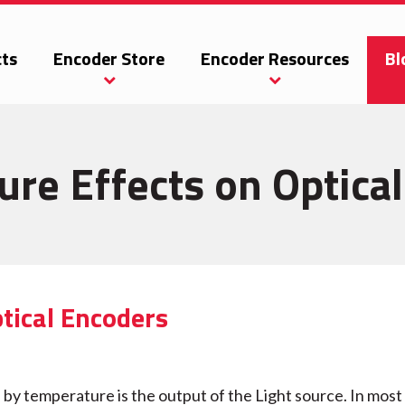
ts
Encoder Store
Encoder Resources
Bl
re Effects on Optica
tical Encoders
 by temperature is the output of the Light source. In most