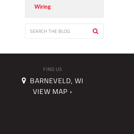
Wiring
FIND US
BARNEVELD, WI
VIEW MAP ›