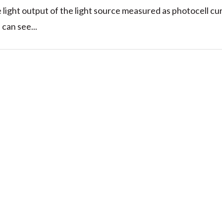
ve light output of the light source measured as photocell cu
can see...