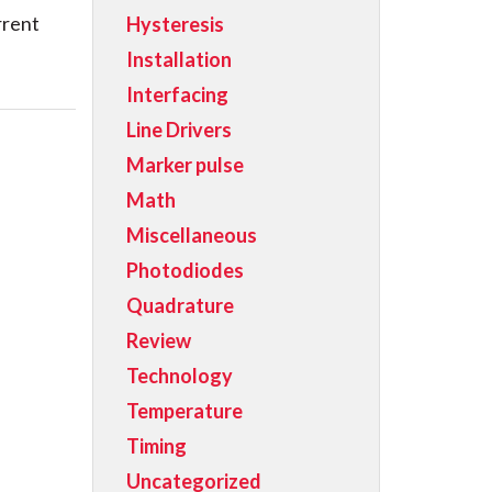
rrent
Hysteresis
Installation
Interfacing
Line Drivers
Marker pulse
Math
Miscellaneous
Photodiodes
Quadrature
Review
Technology
Temperature
Timing
Uncategorized