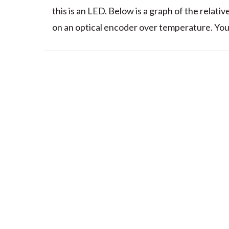
this is an LED. Below is a graph of the relati
on an optical encoder over temperature. You 