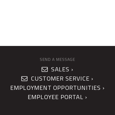
SEND A MESSAGE
SALES ›
CUSTOMER SERVICE ›
EMPLOYMENT OPPORTUNITIES ›
EMPLOYEE PORTAL ›