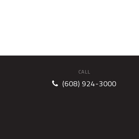
CALL
(608) 924-3000