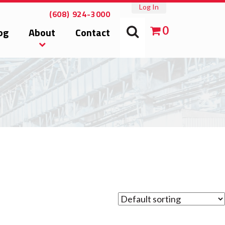
Log In
(608) 924-3000
0
og
About
Contact