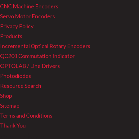
CNC Machine Encoders
Servo Motor Encoders
Privacy Policy
Products
Incremental Optical Rotary Encoders
QC201 Commutation Indicator
OPTOLAB / Line Drivers
Photodiodes
Resource Search
Shop
Sitemap
Terms and Conditions
Thank You
Archives