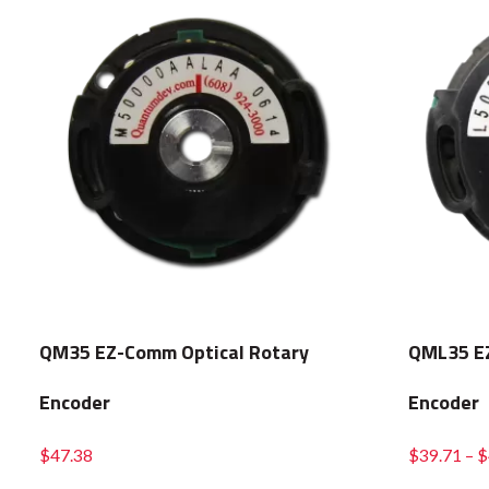
QM35 EZ-Comm Optical Rotary
QML35 EZ
Encoder
Encoder
$
47.38
$
39.71
–
$