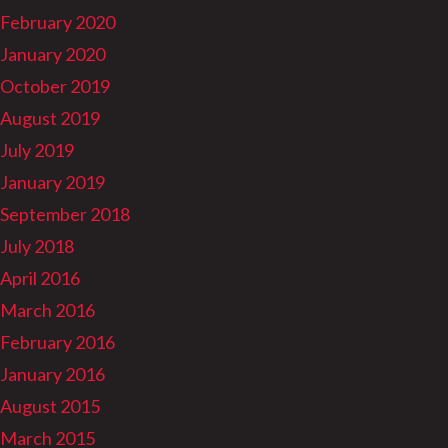
February 2020
January 2020
October 2019
August 2019
July 2019
January 2019
September 2018
July 2018
April 2016
March 2016
February 2016
January 2016
August 2015
March 2015