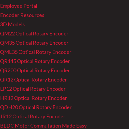
Employee Portal
Encoder Resources
3D Models
QM22 Optical Rotary Encoder
QM35 Optical Rotary Encoder
QML35 Optical Rotary Encoder
QR145 Optical Rotary Encoder
QR200 Optical Rotary Encoder
QR12 Optical Rotary Encoder
LP12 Optical Rotary Encoder
HR12 Optical Rotary Encoder
QDH20 Optical Rotary Encoder
JR12 Optical Rotary Encoder
BLDC Motor Commutation Made Easy