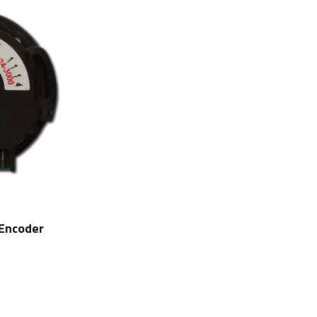
 Encoder