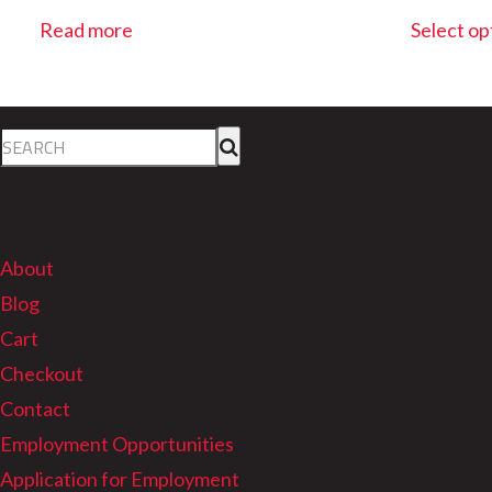
Read more
Select op
Pages
About
Blog
Cart
Checkout
Contact
Employment Opportunities
Application for Employment