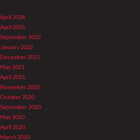
April 2026
April 2025
September 2022
January 2022
December 2021
May 2021
April 2021
November 2020
October 2020
September 2020
May 2020
April 2020
March 2020