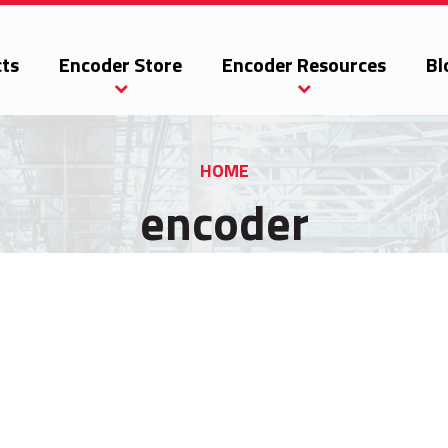
ts
Encoder Store
Encoder Resources
Bl
HOME
encoder