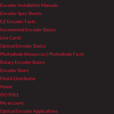
Encoder Installation Manuals
Encoder Spec Sheets
EZ Encoder Facts
Incremental Encoder Basics
Line Cards
Optical Encoder Basics
Photodiode Resources | Photodiode Facts
Rotary Encoder Basics
Encoder Store
Find A Distributor
Home
ISO 9001
My account
Optical Encoder Applications