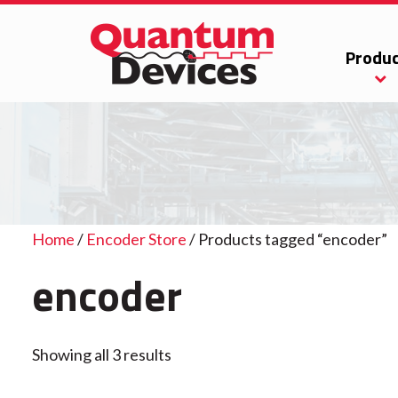
Produc
Home
/
Encoder Store
/ Products tagged “encoder”
encoder
Showing all 3 results