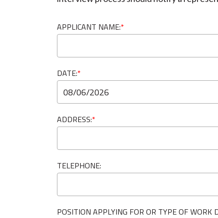
APPLICANT NAME:
*
DATE:
*
ADDRESS:
*
TELEPHONE:
POSITION APPLYING FOR OR TYPE OF WORK D