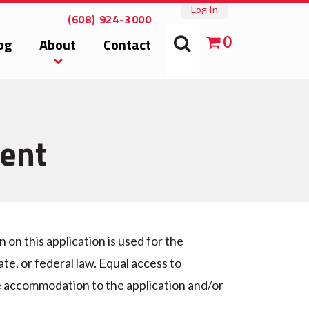
Log In
(608) 924-3000
0
og
About
Contact
ment
on this application is used for the
te, or federal law. Equal access to
le accommodation to the application and/or