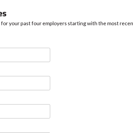
es
for your past four employers starting with the most recen
MM
slash
DD
slash
YYYY