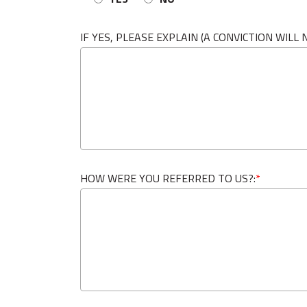
IF YES, PLEASE EXPLAIN (A CONVICTION WIL
HOW WERE YOU REFERRED TO US?:
*