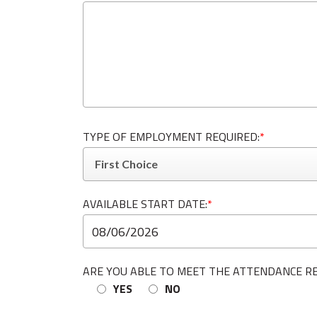
TYPE OF EMPLOYMENT REQUIRED:
*
AVAILABLE START DATE:
*
ARE YOU ABLE TO MEET THE ATTENDANCE R
YES
NO