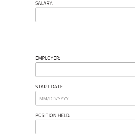
SALARY:
EMPLOYER:
START DATE
POSITION HELD: