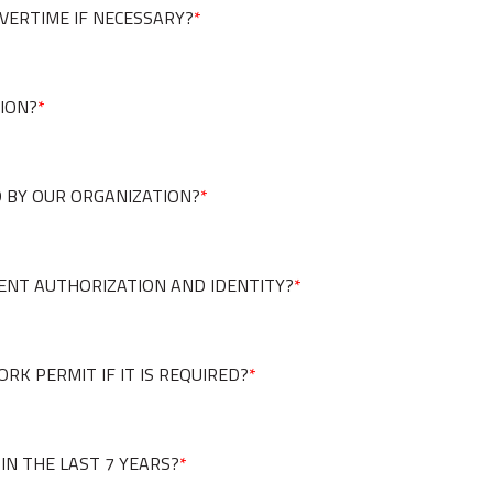
VERTIME IF NECESSARY?
*
TION?
*
 BY OUR ORGANIZATION?
*
ENT AUTHORIZATION AND IDENTITY?
*
RK PERMIT IF IT IS REQUIRED?
*
IN THE LAST 7 YEARS?
*