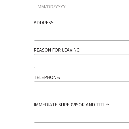
ADDRESS:
REASON FOR LEAVING:
TELEPHONE:
IMMEDIATE SUPERVISOR AND TITLE: