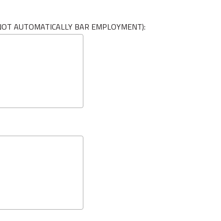
L NOT AUTOMATICALLY BAR EMPLOYMENT):