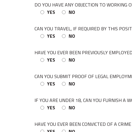
DO YOU HAVE ANY OBJECTION TO WORKING O
YES
NO
CAN YOU TRAVEL, IF REQUIRED BY THIS POSI
YES
NO
HAVE YOU EVER BEEN PREVIOUSLY EMPLOYED
YES
NO
CAN YOU SUBMIT PROOF OF LEGAL EMPLOYM
YES
NO
IF YOU ARE UNDER 18, CAN YOU FURNISH A WO
YES
NO
HAVE YOU EVER BEEN CONVICTED OF A CRIME 
YES
NO