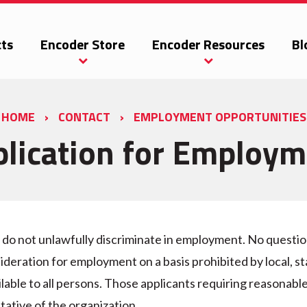
ts
Encoder Store
Encoder Resources
Bl
HOME
›
CONTACT
›
EMPLOYMENT OPPORTUNITIES
lication for Employ
o not unlawfully discriminate in employment. No question 
ideration for employment on a basis prohibited by local, sta
lable to all persons. Those applicants requiring reasonab
tative of the organization.