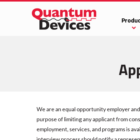
Produc
App
We are an equal opportunity employer and d
purpose of limiting any applicant from cons
employment, services, and programs is avai
interview process should notify a represen