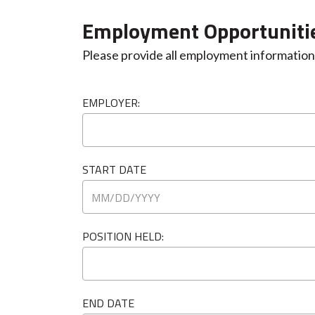
Employment Opportuniti
Please provide all employment information 
EMPLOYER:
START DATE
POSITION HELD:
END DATE