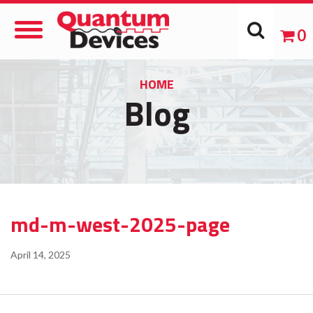
Toggle
0
Navigation
HOME
Blog
md-m-west-2025-page
April 14, 2025