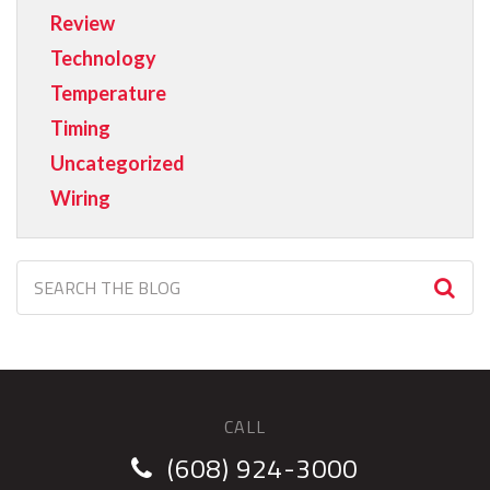
Review
Technology
Temperature
Timing
Uncategorized
Wiring
CALL
(608) 924-3000