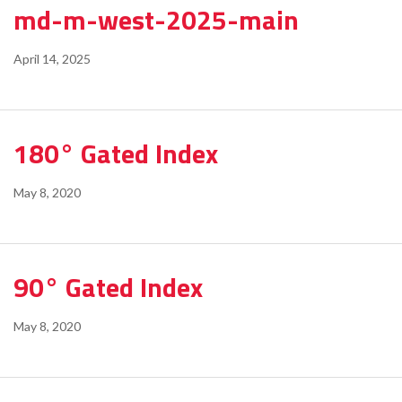
md-m-west-2025-main
April 14, 2025
180° Gated Index
May 8, 2020
90° Gated Index
May 8, 2020