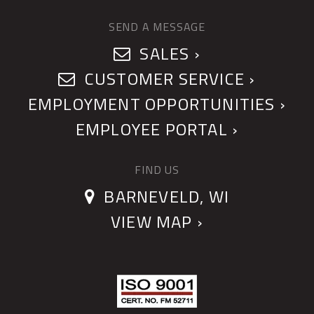
SEND A MESSAGE
SALES ›
CUSTOMER SERVICE ›
EMPLOYMENT OPPORTUNITIES ›
EMPLOYEE PORTAL ›
FIND US
BARNEVELD, WI
VIEW MAP ›