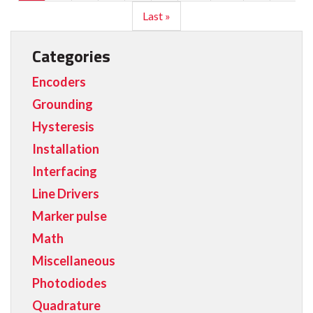
Last »
Categories
Encoders
Grounding
Hysteresis
Installation
Interfacing
Line Drivers
Marker pulse
Math
Miscellaneous
Photodiodes
Quadrature