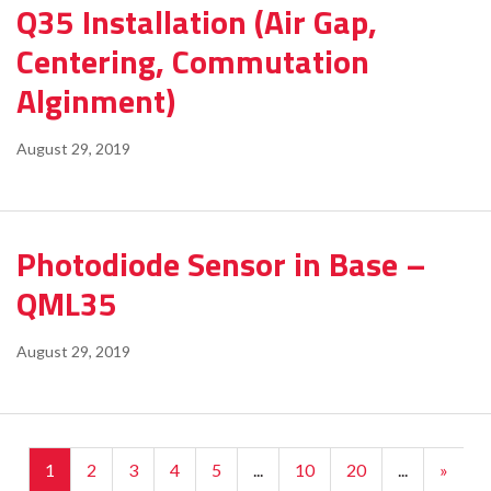
Q35 Installation (Air Gap,
Centering, Commutation
Alginment)
August 29, 2019
Photodiode Sensor in Base –
QML35
August 29, 2019
1
2
3
4
5
...
10
20
...
»