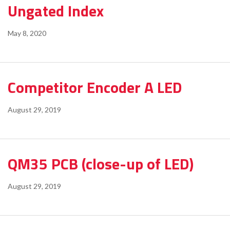
Ungated Index
May 8, 2020
Competitor Encoder A LED
August 29, 2019
QM35 PCB (close-up of LED)
August 29, 2019