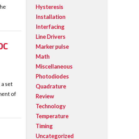
the
Hysteresis
Installation
Interfacing
Line Drivers
DC
Marker pulse
Math
Miscellaneous
Photodiodes
a set
Quadrature
ment of
Review
Technology
Temperature
Timing
Uncategorized