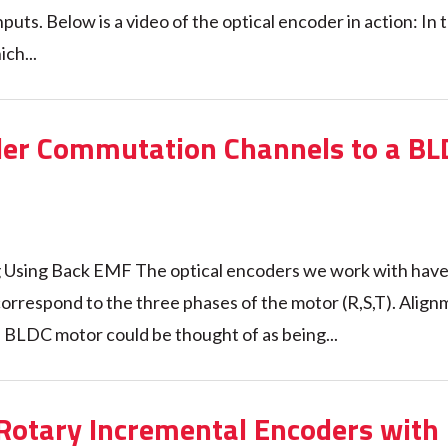
puts. Below is a video of the optical encoder in action: In 
ich...
der Commutation Channels to a BL
 Using Back EMF The optical encoders we work with have 
orrespond to the three phases of the motor (R,S,T). Align
 BLDC motor could be thought of as being...
 Rotary Incremental Encoders with