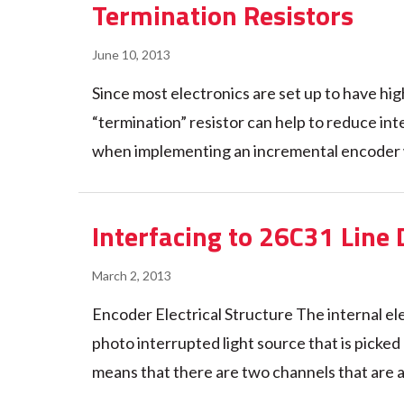
Termination Resistors
June 10, 2013
Since most electronics are set up to have hig
“termination” resistor can help to reduce int
when implementing an incremental encoder whe
Interfacing to 26C31 Line 
March 2, 2013
Encoder Electrical Structure The internal ele
photo interrupted light source that is pic
means that there are two channels that are at