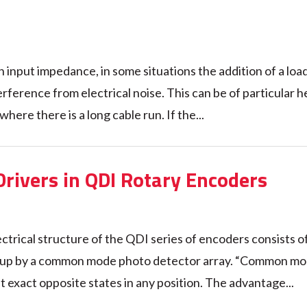
h input impedance, in some situations the addition of a loa
erference from electrical noise. This can be of particular h
re there is a long cable run. If the...
Drivers in QDI Rotary Encoders
ctrical structure of the QDI series of encoders consists of
ked up by a common mode photo detector array. “Common m
 exact opposite states in any position. The advantage...