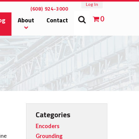
Log In
(608) 924-3000
0
og
About
Contact
Categories
Encoders
ine
Grounding