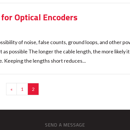
for Optical Encoders
ssibility of noise, false counts, ground loops, and other p
as possible The longer the cable length, the more likely it 
. Keeping the lengths short reduces...
«
1
2
SEND A MESSAGE