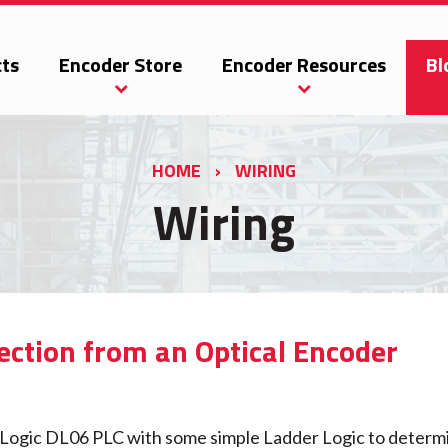
ts
Encoder Store
Encoder Resources
Bl
HOME
›
WIRING
Wiring
ection from an Optical Encoder
t Logic DL06 PLC with some simple Ladder Logic to determ