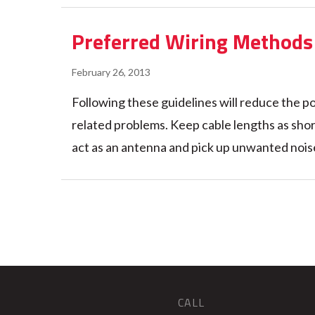
Preferred Wiring Methods 
February 26, 2013
Following these guidelines will reduce the po
related problems. Keep cable lengths as short 
act as an antenna and pick up unwanted noise
CALL