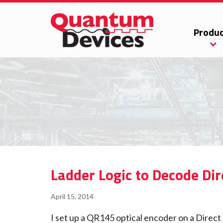
Produc
Ladder Logic to Decode Dir
April 15, 2014
I set up a QR145 optical encoder on a Direc