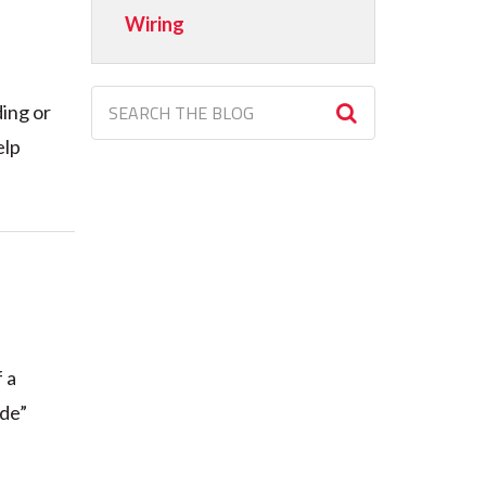
Wiring
ding or
elp
 a
ode”