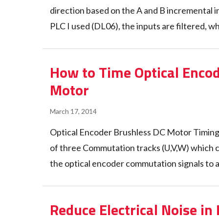
direction based on the A and B incremental in
PLC I used (DL06), the inputs are filtered, wh
How to Time Optical Enco
Motor
March 17, 2014
Optical Encoder Brushless DC Motor Timing
of three Commutation tracks (U,V,W) which c
the optical encoder commutation signals to a
Reduce Electrical Noise in