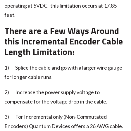
operating at 5VDC, this limitation occurs at 17.85
feet.
There are a Few Ways Around
this
Incremental Encoder
Cable
Length Limitation:
1) Splice the cable and go with a larger wire gauge
for longer cable runs.
2) Increase the power supply voltage to
compensate for the voltage drop in the cable.
3) For Incremental only (Non-Commutated
Encoders) Quantum Devices offers a 26 AWG cable.