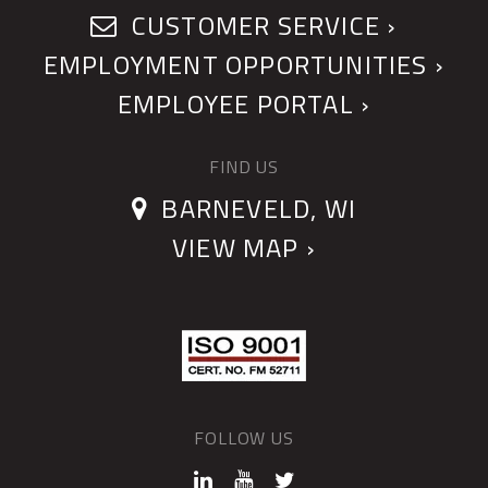
CUSTOMER SERVICE ›
EMPLOYMENT OPPORTUNITIES ›
EMPLOYEE PORTAL ›
FIND US
BARNEVELD, WI
VIEW MAP ›
FOLLOW US