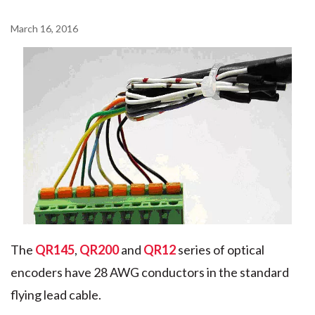
March 16, 2016
The
QR145
,
QR200
and
QR12
series of optical
encoders have 28 AWG conductors in the standard
flying lead cable.