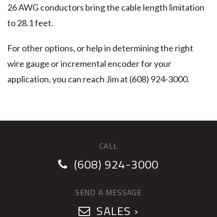
26 AWG conductors bring the cable length limitation
to 28.1 feet.
For other options, or help in determining the right
wire gauge or incremental encoder for your
application, you can reach Jim at (608) 924-3000.
CALL
(608) 924-3000
SEND A MESSAGE
SALES ›