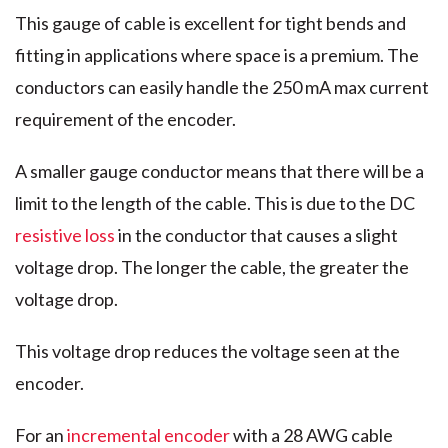
This gauge of cable is excellent for tight bends and
fitting in applications where space is a premium. The
conductors can easily handle the 250 mA max current
requirement of the encoder.
A smaller gauge conductor means that there will be a
limit to the length of the cable. This is due to the DC
resistive loss
in the conductor that causes a slight
voltage drop. The longer the cable, the greater the
voltage drop.
This voltage drop reduces the voltage seen at the
encoder.
For an
incremental encoder
with a 28 AWG cable