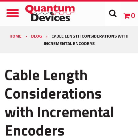
Toggle
0
Navigation
HOME
›
BLOG
›
CABLE LENGTH CONSIDERATIONS WITH
INCREMENTAL ENCODERS
Cable Length
Considerations
with Incremental
Encoders