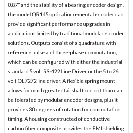
0.87” and the stability of a bearing encoder design,
the model QR145 optical incremental encoder can
provide significant performance upgrades in
applications limited by traditional modular encoder
solutions. Outputs consist of a quadrature with
reference pulse and three-phase commutation,
which can be configured with either the industrial
standard 5 volt RS-422 Line Driver or the 5 to 26
volt OL7272 line driver. A flexible spring mount
allows for much greater tail shaft run out than can
be tolerated by modular encoder designs, plus it
provides 30 degrees of rotation for commutation
timing. A housing constructed of conductive
carbon fiber composite provides the EMI shielding