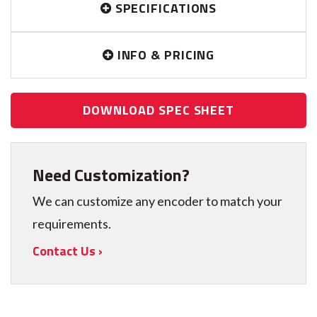
SPECIFICATIONS
INFO & PRICING
DOWNLOAD SPEC SHEET
Need Customization?
We can customize any encoder to match your
requirements.
Contact Us ›