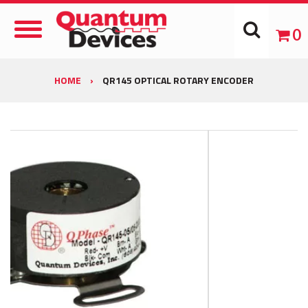
Toggle
0
Navigation
HOME
›
QR145 OPTICAL ROTARY ENCODER