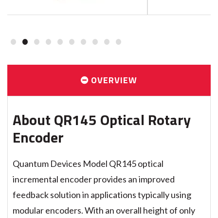
1
2
3
4
5
6
7
8
9
10
OVERVIEW
About QR145 Optical Rotary
Encoder
Quantum Devices Model QR145 optical
incremental encoder provides an improved
feedback solution in applications typically using
modular encoders. With an overall height of only