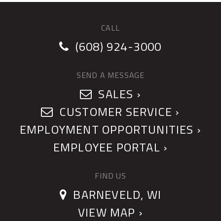
CALL
(608) 924-3000
SEND A MESSAGE
SALES ›
CUSTOMER SERVICE ›
EMPLOYMENT OPPORTUNITIES ›
EMPLOYEE PORTAL ›
FIND US
BARNEVELD, WI
VIEW MAP ›