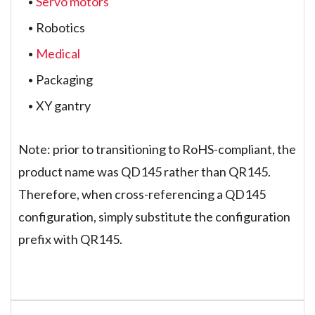
Servo motors
Robotics
Medical
Packaging
XY gantry
Note: prior to transitioning to RoHS-compliant, the
product name was QD145 rather than QR145.
Therefore, when cross-referencing a QD145
configuration, simply substitute the configuration
prefix with QR145.