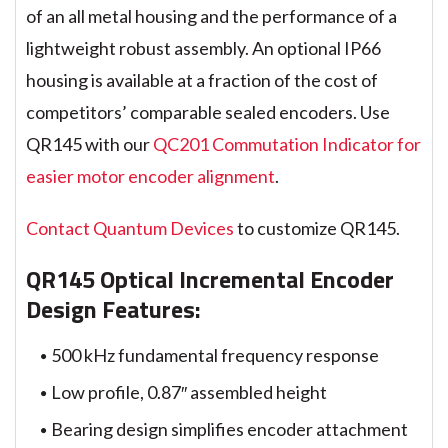
of an all metal housing and the performance of a
lightweight robust assembly. An optional IP66
housing is available at a fraction of the cost of
competitors’ comparable sealed encoders. Use
QR145 with our
QC201 Commutation Indicator for
easier motor encoder alignment
.
Contact Quantum Devices
to customize QR145.
QR145 Optical Incremental Encoder
Design Features:
500 kHz fundamental frequency response
Low profile, 0.87″ assembled height
Bearing design simplifies encoder attachment