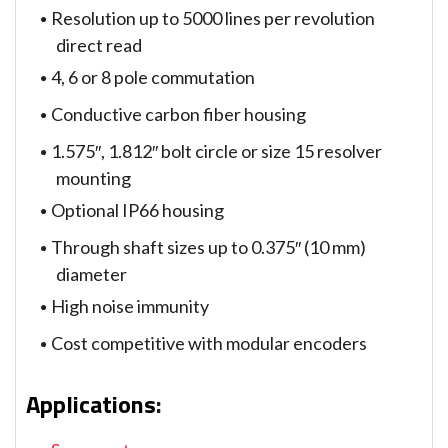
Resolution up to 5000 lines per revolution
direct read
4, 6 or 8 pole commutation
Conductive carbon fiber housing
1.575″, 1.812″ bolt circle or size 15 resolver
mounting
Optional IP66 housing
Through shaft sizes up to 0.375″ (10 mm)
diameter
High noise immunity
Cost competitive with modular encoders
Applications
: