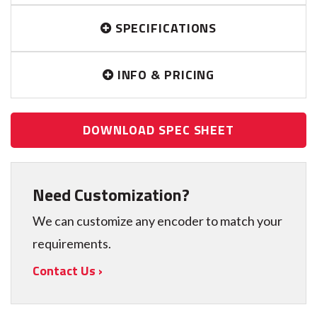
SPECIFICATIONS
INFO & PRICING
DOWNLOAD SPEC SHEET
Need Customization?
We can customize any encoder to match your
requirements.
Contact Us ›