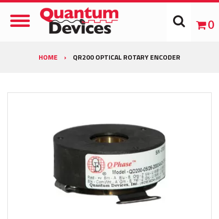
Toggle
0
Navigation
HOME
›
QR200 OPTICAL ROTARY ENCODER