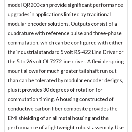
model QR200 can provide significant performance
upgrades in applications limited by traditional
modular encoder solutions. Outputs consist of a
quadrature with reference pulse and three-phase
commutation, which can be configured with either
the industrial standard 5 volt RS-422 Line Driver or
the 5 to 26 volt OL7272 line driver. A flexible spring
mount allows for much greater tail shaft run out
than can be tolerated by modular encoder designs,
plus it provides 30 degrees of rotation for
commutation timing. A housing constructed of
conductive carbon fiber composite provides the
EMI shielding of an all metal housing and the
performance of a lightweight robust assembly. Use