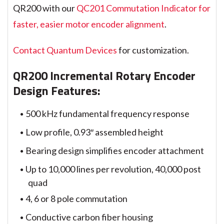
QR200 with our
QC201 Commutation Indicator for
faster, easier motor encoder alignment
.
Contact Quantum Devices
for customization.
QR200 Incremental Rotary Encoder
Design Features:
500 kHz fundamental frequency response
Low profile, 0.93″ assembled height
Bearing design simplifies encoder attachment
Up to 10,000 lines per revolution, 40,000 post
quad
4, 6 or 8 pole commutation
Conductive carbon fiber housing