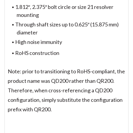
1.812″, 2.375″ bolt circle or size 21 resolver
mounting
Through shaft sizes up to 0.625″ (15.875 mm)
diameter
High noise immunity
RoHS construction
Note: prior to transitioning to RoHS-compliant, the
product name was QD200 rather than QR200.
Therefore, when cross-referencing a QD200
configuration, simply substitute the configuration
prefix with QR200.