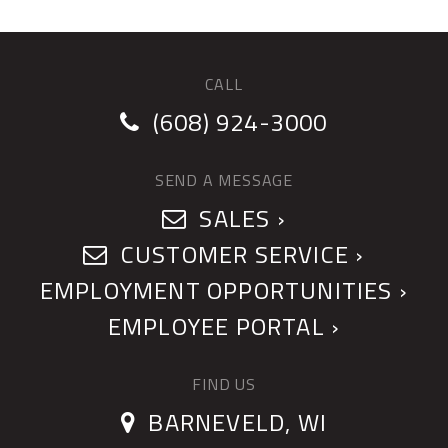
CALL
(608) 924-3000
SEND A MESSAGE
SALES ›
CUSTOMER SERVICE ›
EMPLOYMENT OPPORTUNITIES ›
EMPLOYEE PORTAL ›
FIND US
BARNEVELD, WI