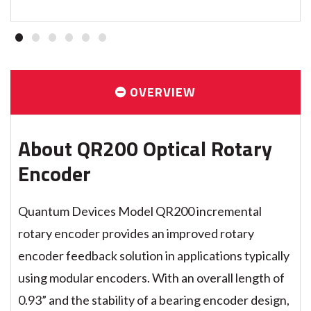
1
2
3
4
5
6
OVERVIEW
About QR200 Optical Rotary
Encoder
Quantum Devices Model QR200 incremental
rotary encoder provides an improved rotary
encoder feedback solution in applications typically
using modular encoders. With an overall length of
0.93” and the stability of a bearing encoder design,