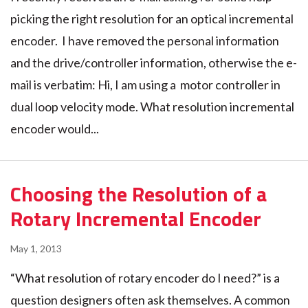
picking the right resolution for an optical incremental
encoder. I have removed the personal information
and the drive/controller information, otherwise the e-
mail is verbatim: Hi, I am using a motor controller in
dual loop velocity mode. What resolution incremental
encoder would...
Choosing the Resolution of a
Rotary Incremental Encoder
May 1, 2013
“What resolution of rotary encoder do I need?” is a
question designers often ask themselves. A common