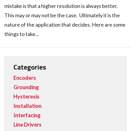
mistake is that a higher resolution is always better.
This may or may not be the case. Ultimately it is the
nature of the application that decides. Here are some
things to take...
Categories
Encoders
Grounding
Hysteresis
Installation
Interfacing
Line Drivers