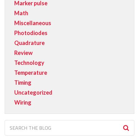
Marker pulse
Math
Miscellaneous
Photodiodes
Quadrature
Review
Technology
Temperature
Timing
Uncategorized
Wiring