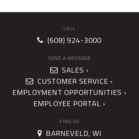
CALL
(608) 924-3000
SEND A MESSAGE
SALES ›
CUSTOMER SERVICE ›
EMPLOYMENT OPPORTUNITIES ›
EMPLOYEE PORTAL ›
FIND US
BARNEVELD, WI