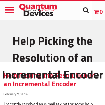
Toggle
0
Navigation
Help Picking the
Resolution of an
Incremental Encoder
Help Picking the Resolution of
an Incremental Encoder
February 9, 2016
I recently received an e-mail asking for some help