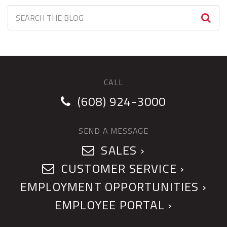
CALL
(608) 924-3000
SEND A MESSAGE
SALES ›
CUSTOMER SERVICE ›
EMPLOYMENT OPPORTUNITIES ›
EMPLOYEE PORTAL ›