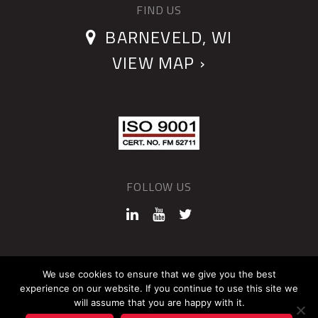
FIND US
BARNEVELD, WI
VIEW MAP ›
FOLLOW US
©2026 QUANTUM DEVICES
We use cookies to ensure that we give you the best
experience on our website. If you continue to use this site we
Sitemap
Privacy Policy
will assume that you are happy with it.