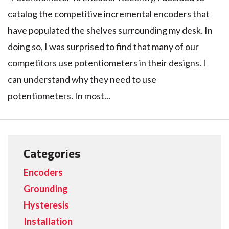
catalog the competitive incremental encoders that
have populated the shelves surrounding my desk. In
doing so, I was surprised to find that many of our
competitors use potentiometers in their designs. I
can understand why they need to use
potentiometers. In most...
Categories
Encoders
Grounding
Hysteresis
Installation