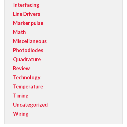
Interfacing
Line Drivers
Marker pulse
Math
Miscellaneous
Photodiodes
Quadrature
Review
Technology
Temperature
Timing
Uncategorized
Wiring