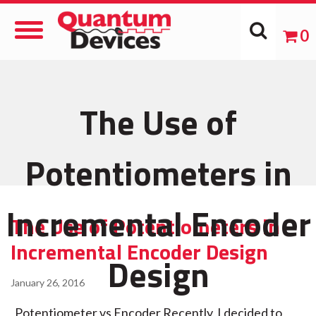
Toggle
0
Navigation
The Use of
Potentiometers in
Incremental Encoder
The Use of Potentiometers in
Incremental Encoder Design
Design
January 26, 2016
Potentiometer vs Encoder Recently, I decided to