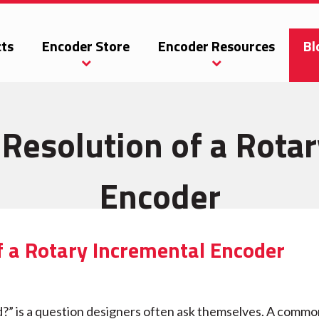
ts
Encoder Store
Encoder Resources
Bl
Resolution of a Rota
Encoder
f a Rotary Incremental Encoder
d?” is a question designers often ask themselves. A comm