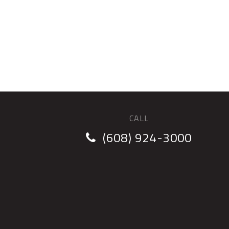
CALL
(608) 924-3000