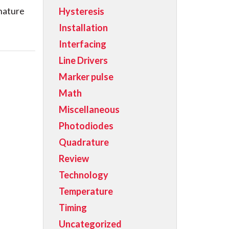
 nature
Hysteresis
Installation
Interfacing
Line Drivers
Marker pulse
Math
Miscellaneous
Photodiodes
Quadrature
Review
Technology
Temperature
Timing
Uncategorized