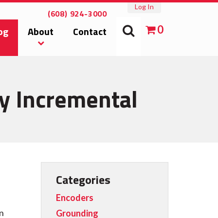
Log In
(608) 924-3000
0
og
About
Contact
ry Incremental
Categories
Encoders
on
Grounding