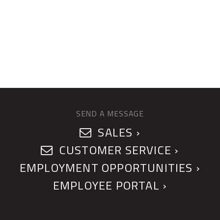
SEND A MESSAGE
SALES ›
CUSTOMER SERVICE ›
EMPLOYMENT OPPORTUNITIES ›
EMPLOYEE PORTAL ›