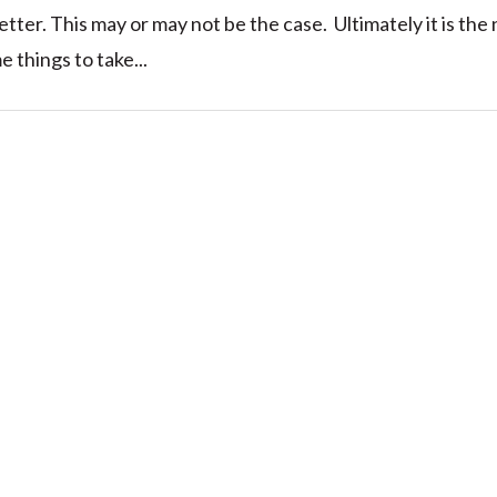
better. This may or may not be the case. Ultimately it is the
 things to take...