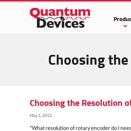
Produc
Choosing the 
Choosing the Resolution o
May 1, 2013
“What resolution of rotary encoder do I nee