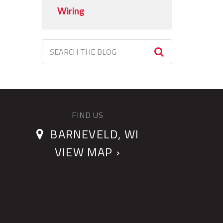
Wiring
FIND US
BARNEVELD, WI
VIEW MAP ›