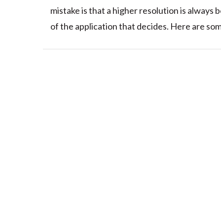
mistake is that a higher resolution is always 
of the application that decides. Here are some