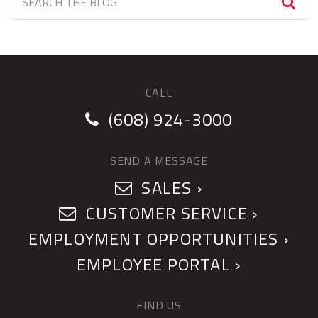
CALL
(608) 924-3000
SEND A MESSAGE
SALES ›
CUSTOMER SERVICE ›
EMPLOYMENT OPPORTUNITIES ›
EMPLOYEE PORTAL ›
FIND US