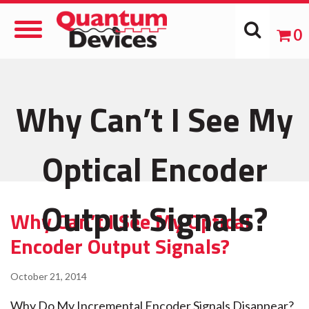
Toggle
0
Navigation
Why Can’t I See My
Optical Encoder
Output Signals?
Why Can’t I See My Optical
Encoder Output Signals?
October 21, 2014
Why Do My Incremental Encoder Signals Disappear?