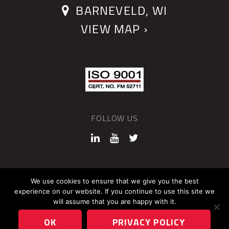
BARNEVELD, WI
VIEW MAP ›
FOLLOW US
©2026 QUANTUM DEVICES
We use cookies to ensure that we give you the best
experience on our website. If you continue to use this site we
Sitemap
Privacy Policy
will assume that you are happy with it.
OK
PRIVACY POLICY