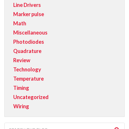
Line Drivers
Marker pulse
Math
Miscellaneous
Photodiodes
Quadrature
Review
Technology
Temperature
Timing
Uncategorized
Wiring