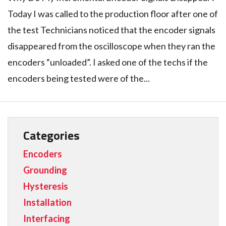
Today I was called to the production floor after one of
the test Technicians noticed that the encoder signals
disappeared from the oscilloscope when they ran the
encoders “unloaded”. I asked one of the techs if the
encoders being tested were of the...
Categories
Encoders
Grounding
Hysteresis
Installation
Interfacing