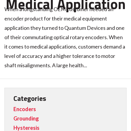
Medical Application
When a longstanding OEM customer needed an
encoder product for their medical equipment
application they turned to Quantum Devices and one
of their commutating optical rotary encoders. When
it comes to medical applications, customers demand a
level of accuracy and a higher tolerance to motor
shaft misalignments. A large health...
Categories
Encoders
Grounding
Hysteresis