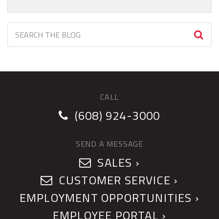
CALL
(608) 924-3000
SEND A MESSAGE
SALES ›
CUSTOMER SERVICE ›
EMPLOYMENT OPPORTUNITIES ›
EMPLOYEE PORTAL ›