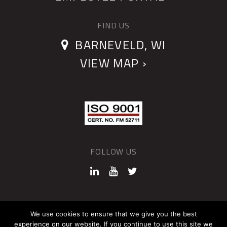
FIND US
BARNEVELD, WI
VIEW MAP ›
FOLLOW US
©2026 QUANTUM DEVICES
We use cookies to ensure that we give you the best
experience on our website. If you continue to use this site we
Sitemap
Privacy Policy