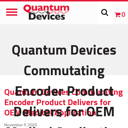
Toggle
0
Navigation
Quantum Devices
Commutating
Encoder Product
Quantum Devices Commutating
Encoder Product Delivers for
Delivers for OEM
OEM Medical Application
November 9, 2020