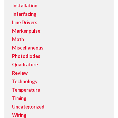
Installation
Interfacing
Line Drivers
Marker pulse
Math
Miscellaneous
Photodiodes
Quadrature
Review
Technology
Temperature
Timing
Uncategorized
Wiring