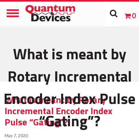
Toggle
0
Navigation
What is meant by
Rotary Incremental
Encoder Index Pulse
What is meant by Rotary
Incremental Encoder Index
“Gating”?
Pulse “Gating”?
May 7, 2020