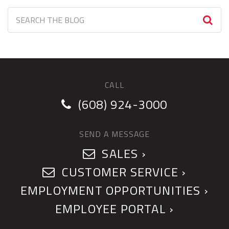
CALL
(608) 924-3000
SEND A MESSAGE
SALES ›
CUSTOMER SERVICE ›
EMPLOYMENT OPPORTUNITIES ›
EMPLOYEE PORTAL ›