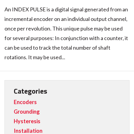
An INDEX PULSE is a digital signal generated from an
incremental encoder on an individual output channel,
once per revolution. This unique pulse may be used
for several purposes: In conjunction with a counter, it
can be used to track the total number of shaft
rotations. It may be used...
Categories
Encoders
Grounding
Hysteresis
Installation