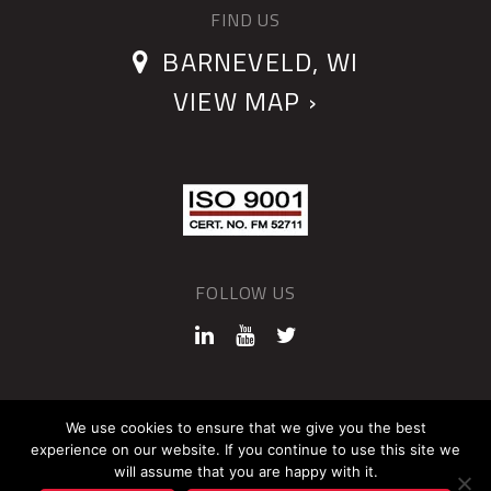
FIND US
BARNEVELD, WI
VIEW MAP ›
FOLLOW US
©2026 QUANTUM DEVICES
We use cookies to ensure that we give you the best
experience on our website. If you continue to use this site we
Sitemap
Privacy Policy
will assume that you are happy with it.