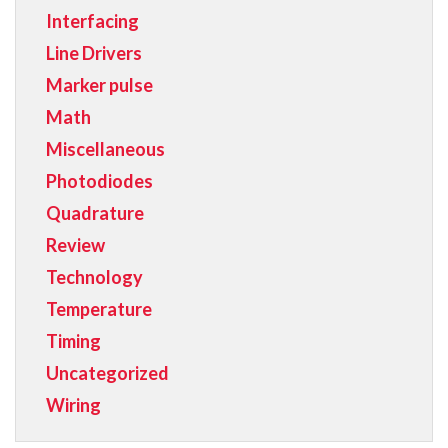
Interfacing
Line Drivers
Marker pulse
Math
Miscellaneous
Photodiodes
Quadrature
Review
Technology
Temperature
Timing
Uncategorized
Wiring