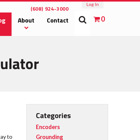
Log In
(608) 924-3000
0
og
About
Contact
ulator
Categories
Encoders
ay to
Grounding