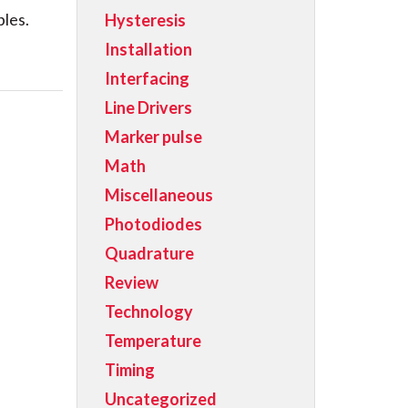
bles.
Hysteresis
Installation
Interfacing
Line Drivers
Marker pulse
Math
Miscellaneous
Photodiodes
Quadrature
Review
Technology
Temperature
Timing
Uncategorized