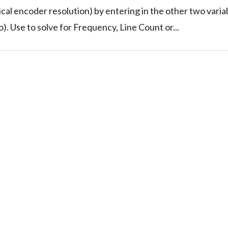
cal encoder resolution) by entering in the other two varia
). Use to solve for Frequency, Line Count or...