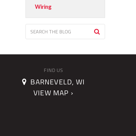
Wiring
FIND US
BARNEVELD, WI
VIEW MAP ›