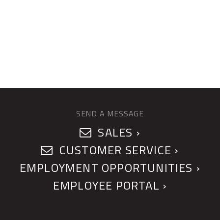
SEND A MESSAGE
SALES ›
CUSTOMER SERVICE ›
EMPLOYMENT OPPORTUNITIES ›
EMPLOYEE PORTAL ›