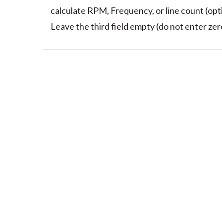
calculate RPM, Frequency, or line count (opti
Leave the third field empty (do not enter zero