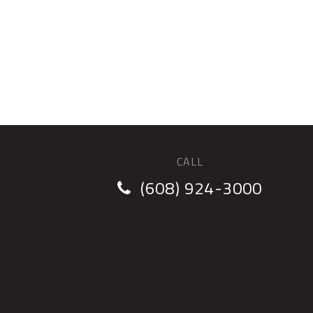
CALL
(608) 924-3000