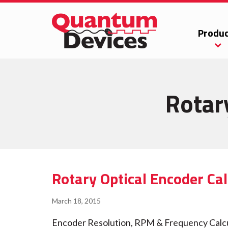
Produc
Rotar
Rotary Optical Encoder Cal
March 18, 2015
Encoder Resolution, RPM & Frequency Calcula