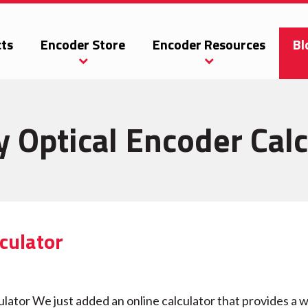
ts
Encoder Store
Encoder Resources
Bl
y Optical Encoder Calc
culator
tor We just added an online calculator that provides a w