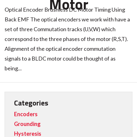
Motor
Optical Encoder Brushless DC Motor Timing Using
Back EMF The optical encoders we work with have a
set of three Commutation tracks (U,V,W) which
correspond to the three phases of the motor (R,S,T).
Alignment of the optical encoder commutation
signals to a BLDC motor could be thought of as
being...
Categories
Encoders
Grounding
Hysteresis