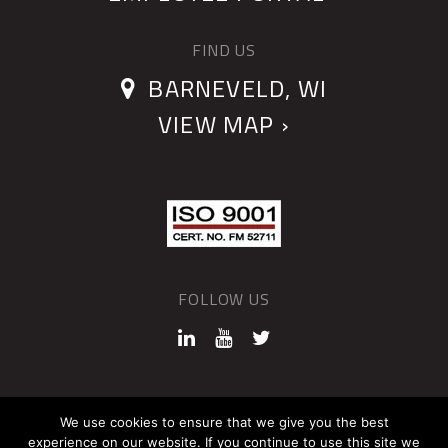
FIND US
BARNEVELD, WI
VIEW MAP ›
FOLLOW US
©2026 QUANTUM DEVICES
We use cookies to ensure that we give you the best
experience on our website. If you continue to use this site we
Sitemap
Privacy Policy