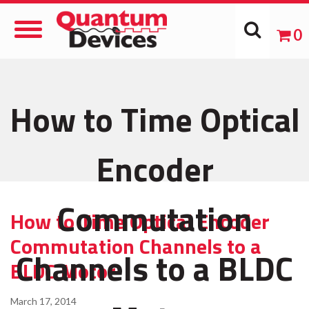
Toggle
0
Navigation
How to Time Optical
Encoder
Commutation
How to Time Optical Encoder
Commutation Channels to a
Channels to a BLDC
BLDC Motor
March 17, 2014