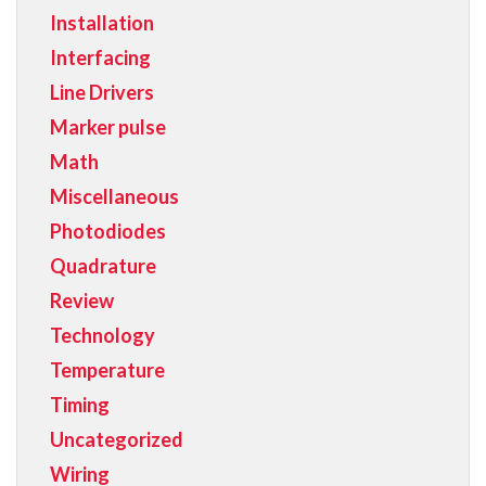
Installation
Interfacing
Line Drivers
Marker pulse
Math
Miscellaneous
Photodiodes
Quadrature
Review
Technology
Temperature
Timing
Uncategorized
Wiring