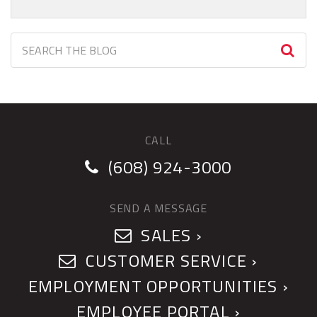
CALL
(608) 924-3000
SEND A MESSAGE
SALES ›
CUSTOMER SERVICE ›
EMPLOYMENT OPPORTUNITIES ›
EMPLOYEE PORTAL ›