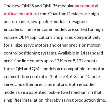
The new QM35 and QML35 modular
incremental
optical encoders
from Quantum Devices are high-
performance, low-profile modular designed
encoders. These encoder models are suited for high
volume OEM applications and priced competitively
for all size servo motors and other precision motion
control positioning systems. Available in 14 standard
precision line counts up to 13 bits or 8,192 counts,
these QM and QML models are compatible for motor
commutation control of 3-phase 4, 6, 8 and 10-pole
servo and other precision motors. Both encoder
models use a patented lock-n-twist mechanism that
simplifies installation, thereby saving production time.