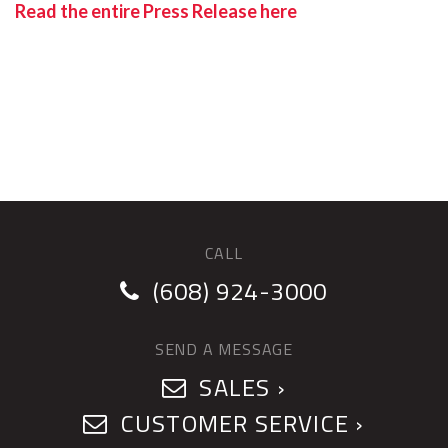
Read the entire Press Release here
CALL
(608) 924-3000
SEND A MESSAGE
SALES ›
CUSTOMER SERVICE ›