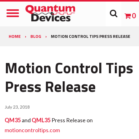
Toggle
0
Navigation
HOME
›
BLOG
›
MOTION CONTROL TIPS PRESS RELEASE
Motion Control Tips
Press Release
July 23, 2018
QM35
and
QML35
Press Release on
motioncontroltips.com