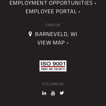
EMPLOYMENT OPPORTUNITIES ›
EMPLOYEE PORTAL ›
FIND US
BARNEVELD, WI
VIEW MAP ›
FOLLOW US