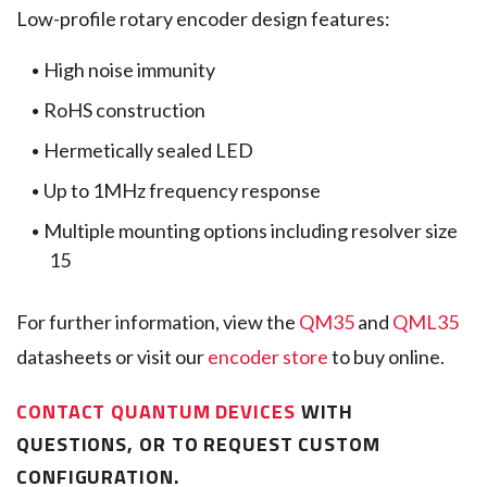
Low-profile rotary encoder design features:
High noise immunity
RoHS construction
Hermetically sealed LED
Up to 1MHz frequency response
Multiple mounting options including resolver size
15
For further information, view the
QM35
and
QML35
datasheets or visit our
encoder store
to buy online.
CONTACT QUANTUM DEVICES
WITH
QUESTIONS, OR TO REQUEST CUSTOM
CONFIGURATION.