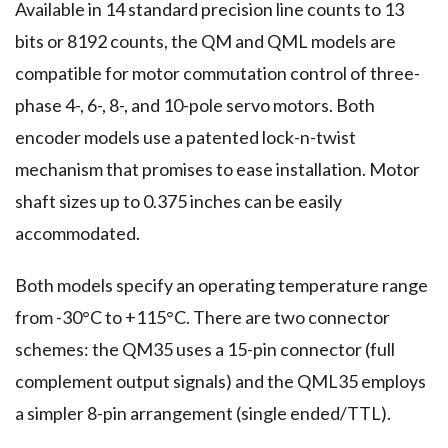
Available in 14 standard precision line counts to 13
bits or 8192 counts, the QM and QML models are
compatible for motor commutation control of three-
phase 4-, 6-, 8-, and 10-pole servo motors. Both
encoder models use a patented lock-n-twist
mechanism that promises to ease installation. Motor
shaft sizes up to 0.375 inches can be easily
accommodated.
Both models specify an operating temperature range
from -30°C to +115°C. There are two connector
schemes: the QM35 uses a 15-pin connector (full
complement output signals) and the QML35 employs
a simpler 8-pin arrangement (single ended/TTL).