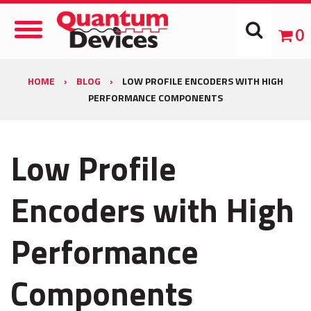
Toggle
0
Navigation
HOME
›
BLOG
›
LOW PROFILE ENCODERS WITH HIGH
PERFORMANCE COMPONENTS
Low Profile
Encoders with High
Performance
Components