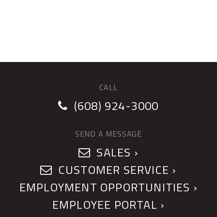
CALL
(608) 924-3000
SEND A MESSAGE
SALES ›
CUSTOMER SERVICE ›
EMPLOYMENT OPPORTUNITIES ›
EMPLOYEE PORTAL ›