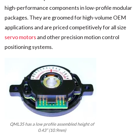
high-performance components in low-profile modular
packages. They are groomed for high-volume OEM
applications and are priced competitively for all size
servo motors
and other precision motion control
positioning systems.
QML35 has a low profile assembled height of
0.43” (10.9mm)