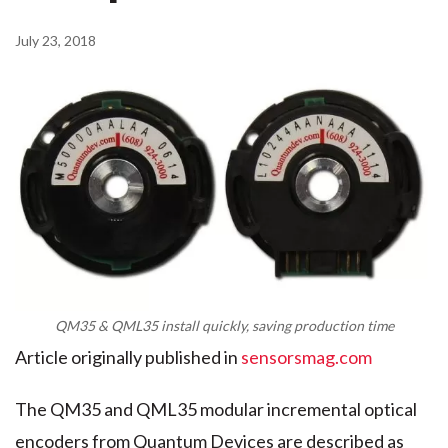
July 23, 2018
QM35 & QML35 install quickly, saving production time
Article originally published in
sensorsmag.com
The QM35 and QML35 modular incremental optical
encoders from Quantum Devices are described as