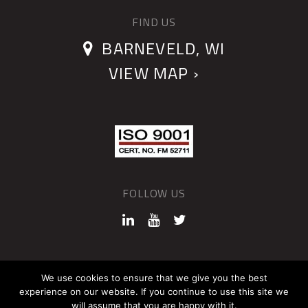
FIND US
BARNEVELD, WI
VIEW MAP ›
FOLLOW US
©2026 QUANTUM DEVICES
We use cookies to ensure that we give you the best
experience on our website. If you continue to use this site we
Sitemap
Privacy Policy
will assume that you are happy with it.