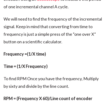
of one incremental channel A cycle.
We will need to find the frequency of the incremental
signal. Keep in mind that converting from time to
frequency is just a simple press of the “one over X”
button on a scientific calculator.
Frequency =(1/X time)
Time = (1/X Frequency)
To find RPM Once you have the frequency, Multiply
by sixty and divide by the line count.
RPM = (Frequency X 60)/Line count of encoder