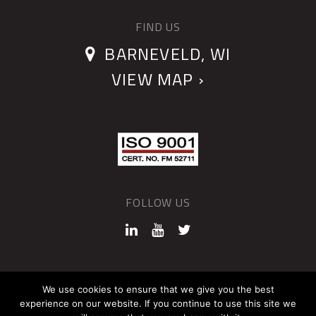
FIND US
BARNEVELD, WI
VIEW MAP ›
FOLLOW US
©2026 QUANTUM DEVICES
We use cookies to ensure that we give you the best
experience on our website. If you continue to use this site we
Sitemap
Privacy Policy