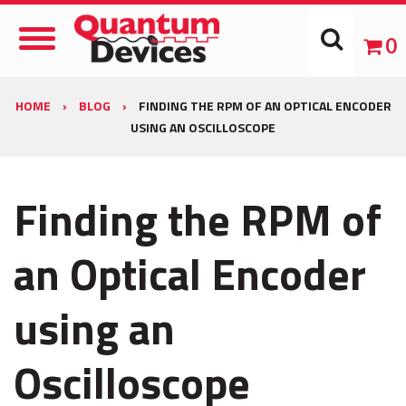
Toggle
0
Navigation
HOME
›
BLOG
›
FINDING THE RPM OF AN OPTICAL ENCODER
USING AN OSCILLOSCOPE
Finding the RPM of
an Optical Encoder
using an
Oscilloscope