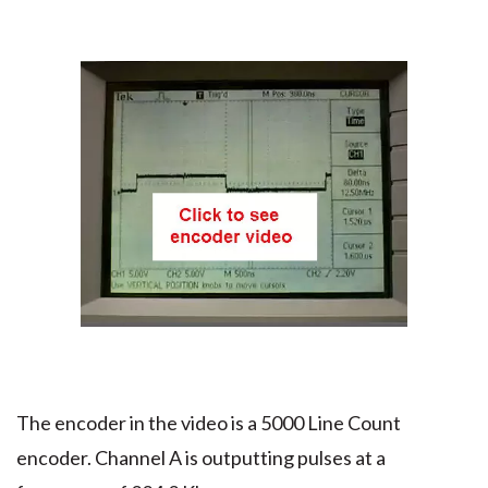
The encoder in the video is a 5000 Line Count
encoder. Channel A is outputting pulses at a