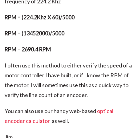
frequency of 224.2 Khz
RPM = (224.2Khz X 60)/5000
RPM = (13452000)/5000
RPM = 2690.4 RPM
I often use this method to either verify the speed of a
motor controller I have built, or if I know the RPM of
the motor, I will sometimes use this as a quick way to
verify the line count of an encoder.
You can also use our handy web-based
optical
encoder calculator
as well.
Jim