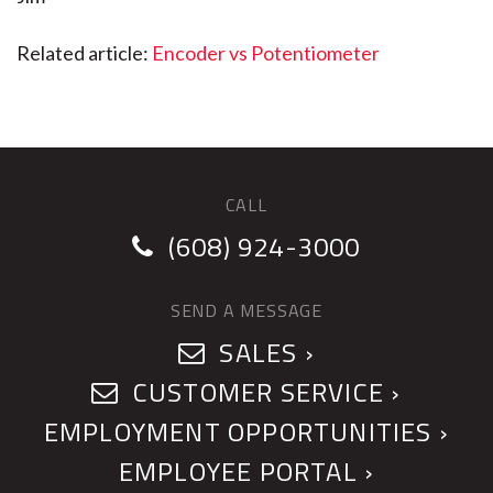
Related article:
Encoder vs Potentiometer
CALL
(608) 924-3000
SEND A MESSAGE
SALES ›
CUSTOMER SERVICE ›
EMPLOYMENT OPPORTUNITIES ›
EMPLOYEE PORTAL ›