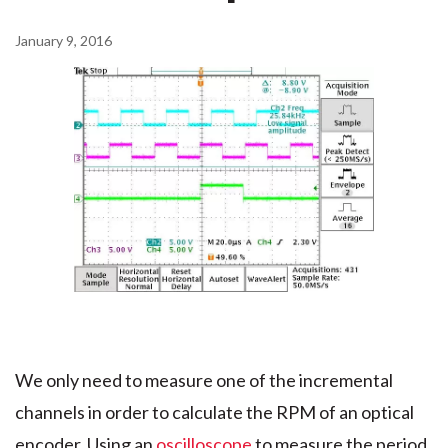
January 9, 2016
We only need to measure one of the incremental
channels in order to calculate the RPM of an optical
encoder. Using an
oscilloscope
to measure the period